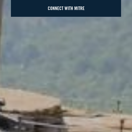
CONNECT WITH MITRE