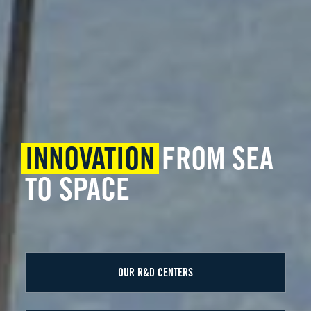
INNOVATION
FROM SEA
TO SPACE
OUR R&D CENTERS