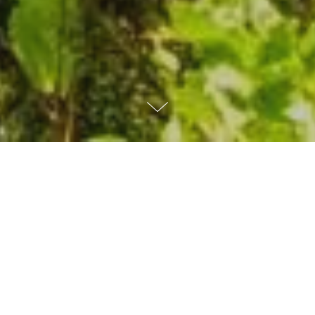
WHAT
WE
DO
As a not-for-profit organization, MITRE
acts in the public interest by delivering
objective, cost-effective solutions to many
of the world's biggest challenges.