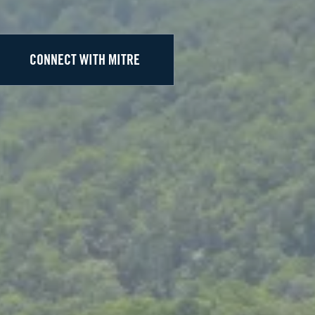
CONNECT WITH MITRE