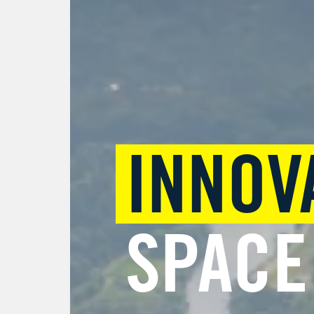
INNOV
SPACE