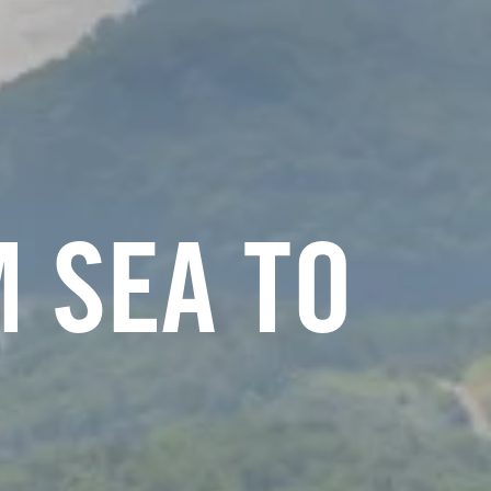
 SEA TO