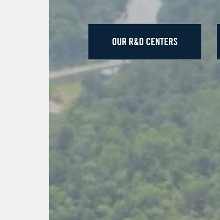
OUR R&D CENTERS