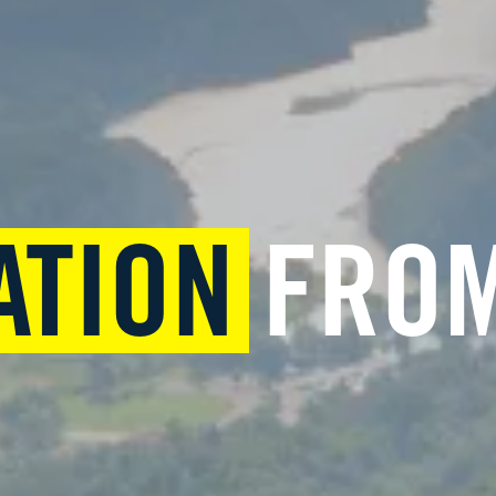
ATION
FROM