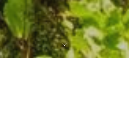
WHAT
WE
DO
As a not-for-profit organization, MITRE
acts in the public interest by delivering
objective, cost-effective solutions to many
of the world's biggest challenges.