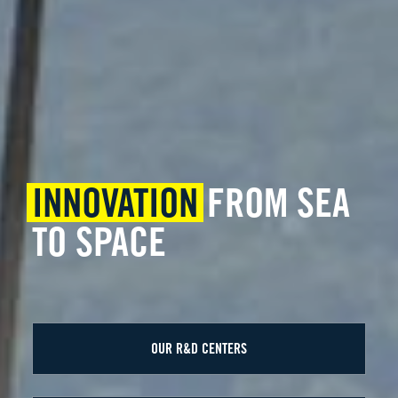
INNOVATION
FROM SEA
TO SPACE
OUR R&D CENTERS