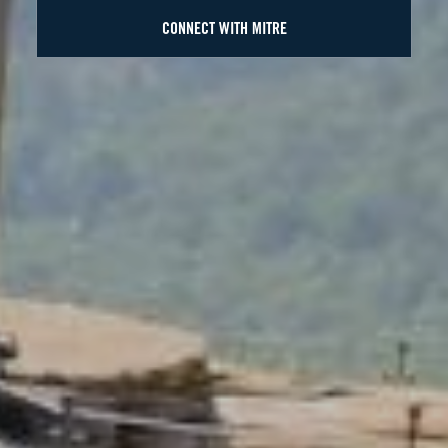
CONNECT WITH MITRE