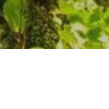
WHAT
WE
DO
As a not-for-profit organization, MITRE
acts in the public interest by delivering
objective, cost-effective solutions to many
of the world's biggest challenges.