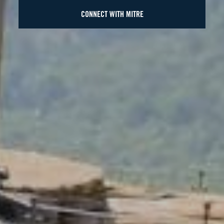
CONNECT WITH MITRE