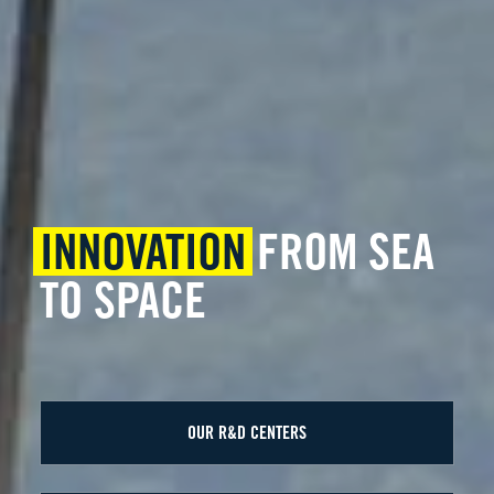
INNOVATION
FROM SEA
TO SPACE
OUR R&D CENTERS