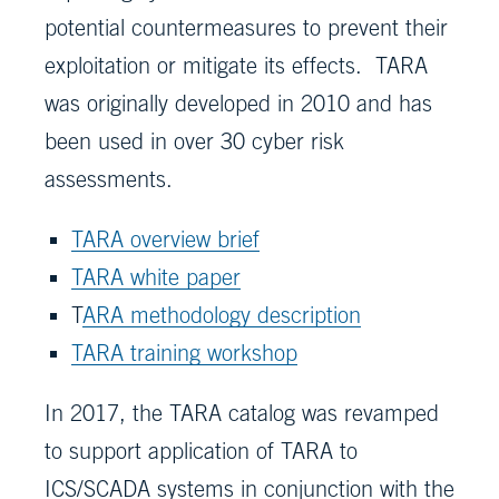
potential countermeasures to prevent their
exploitation or mitigate its effects. TARA
was originally developed in 2010 and has
been used in over 30 cyber risk
assessments.
TARA overview brief
TARA white paper
T
ARA methodology description
TARA training workshop
In 2017, the TARA catalog was revamped
to support application of TARA to
ICS/SCADA systems in conjunction with the