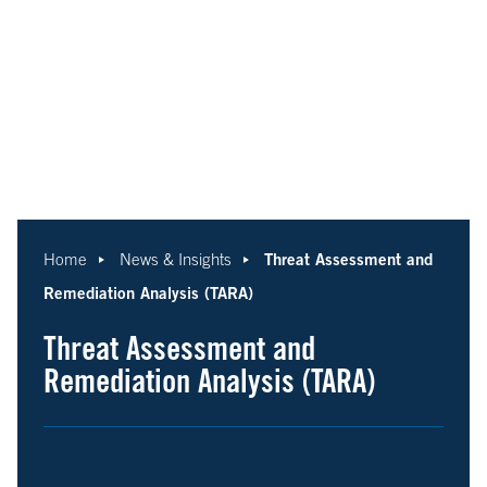
Threat Assessment and
Home
News & Insights
Remediation Analysis (TARA)
Threat Assessment and
Remediation Analysis (TARA)