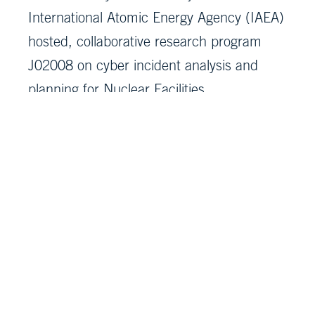
International Atomic Energy Agency (IAEA)
hosted, collaborative research program
J02008 on cyber incident analysis and
planning for Nuclear Facilities.
MITRE ICS/SCADA Cyber Repository
TARA workbook for ICS/SCADA