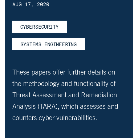
AUG 17, 2020
CYBERSECURITY
SYSTEMS ENGINEERING
These papers offer further details on
the methodology and functionality of
Threat Assessment and Remediation
Analysis (TARA), which assesses and
counters cyber vulnerabilities.