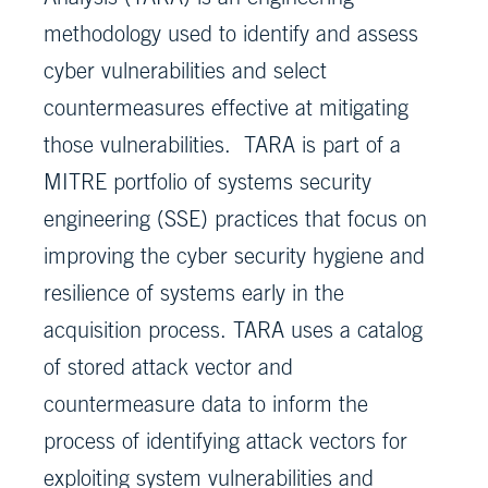
methodology used to identify and assess
cyber vulnerabilities and select
countermeasures effective at mitigating
those vulnerabilities. TARA is part of a
MITRE portfolio of systems security
engineering (SSE) practices that focus on
improving the cyber security hygiene and
resilience of systems early in the
acquisition process. TARA uses a catalog
of stored attack vector and
countermeasure data to inform the
process of identifying attack vectors for
exploiting system vulnerabilities and