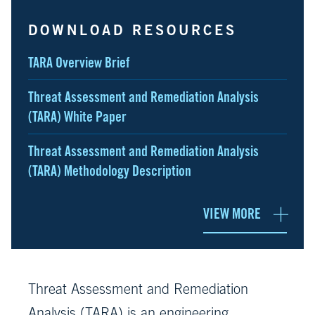
DOWNLOAD RESOURCES
TARA Overview Brief
Threat Assessment and Remediation Analysis
(TARA) White Paper
Threat Assessment and Remediation Analysis
(TARA) Methodology Description
VIEW MORE
Threat Assessment and Remediation
Analysis (TARA) is an engineering