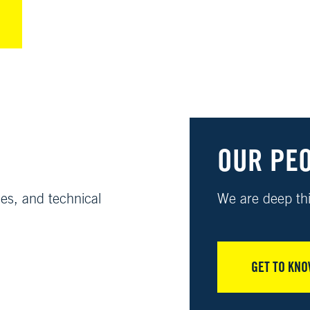
OUR PE
ies, and technical
We are deep thi
GET TO KNO