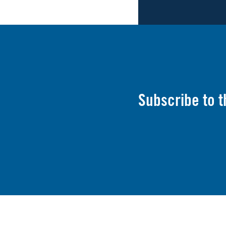
Subscribe to 