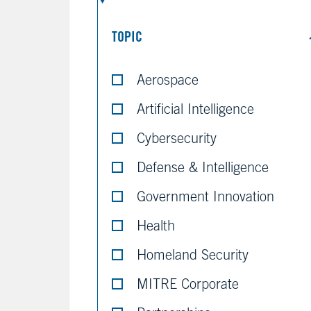
TOPIC
Aerospace
Artificial Intelligence
Cybersecurity
Defense & Intelligence
Government Innovation
Health
Homeland Security
MITRE Corporate