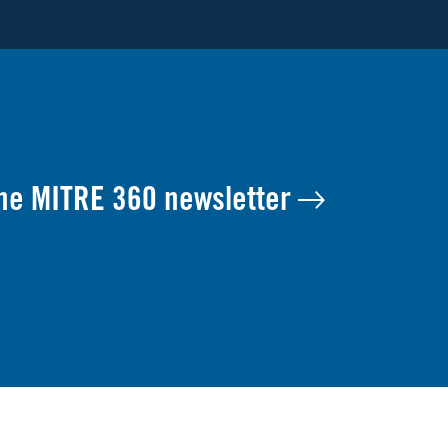
the MITRE 360 newsletter