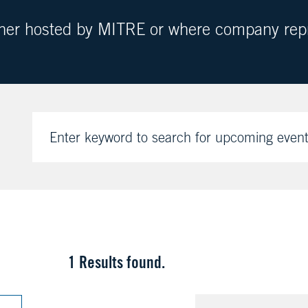
ther hosted by MITRE or where company repre
Enter keyword to search for upcoming even
1
Results found.