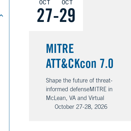
OCT
OCT
27
-
29
MITRE
ATT&CKcon 7.0
Shape the future of threat-
informed defenseMITRE in
McLean, VA and Virtual
October 27-28, 2026