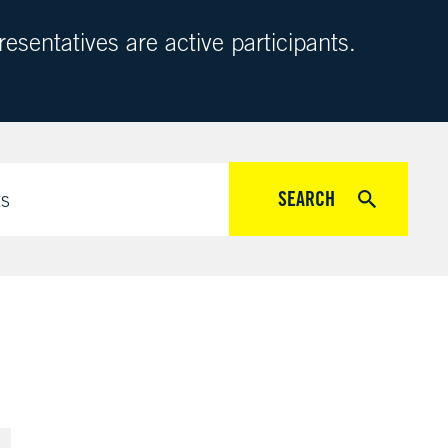
sentatives are active participants.
SEARCH
ts