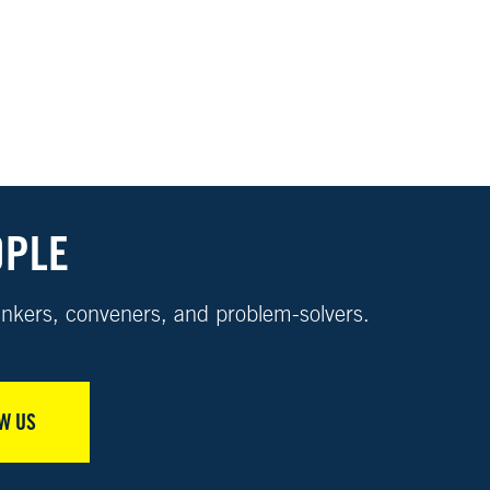
OPLE
nkers, conveners, and problem-solvers.
W US