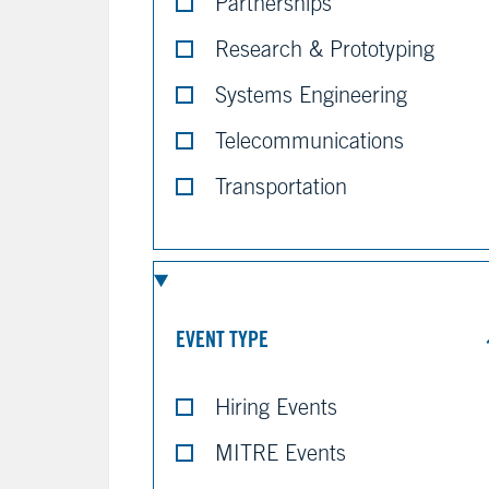
Partnerships
Research & Prototyping
Systems Engineering
Telecommunications
Transportation
EVENT TYPE
Hiring Events
MITRE Events