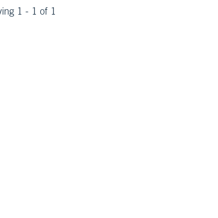
ying 1 - 1 of 1