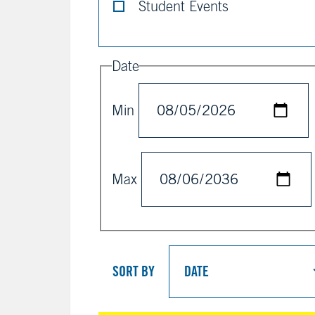
Student Events
Date
Min
Max
SORT BY