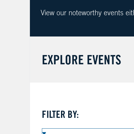
View our noteworthy events ei
EXPLORE EVENTS
FILTER BY: