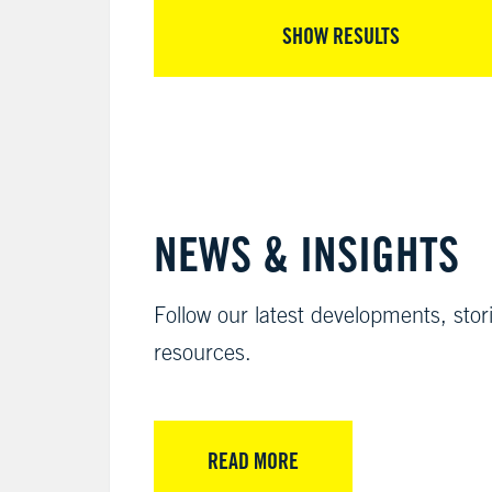
SHOW RESULTS
NEWS & INSIGHTS
Follow our latest developments, stor
resources.
READ MORE