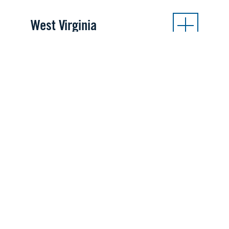
West Virginia
INTERNATIONAL SITES
Australia
Adelaide
Canberra
Germany
Ramstein AB
Stuttgart