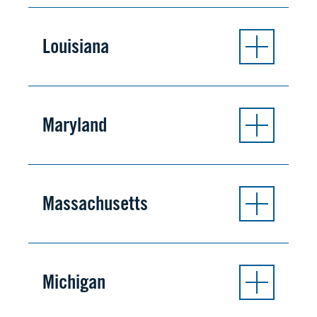
Louisiana
Maryland
Massachusetts
Michigan