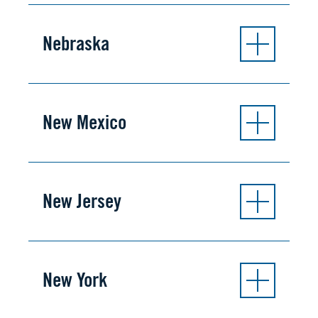
Nebraska
New Mexico
New Jersey
New York