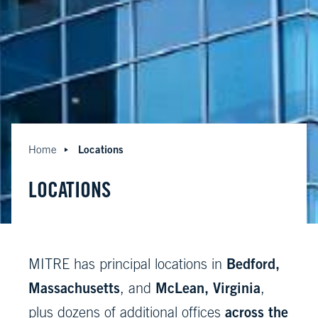
Locations
Home
LOCATIONS
Bedford,
MITRE has principal locations in
Massachusetts
McLean, Virginia
, and
,
across the
plus dozens of additional offices