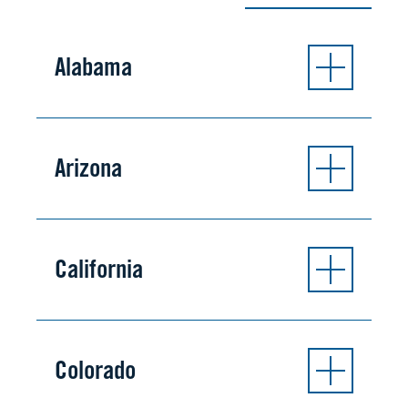
Alabama
Arizona
California
Colorado