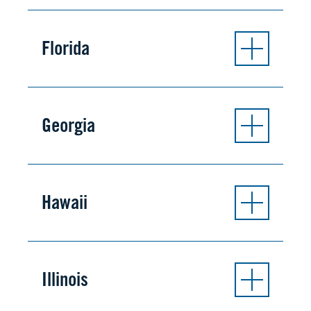
Florida
Georgia
Hawaii
Illinois