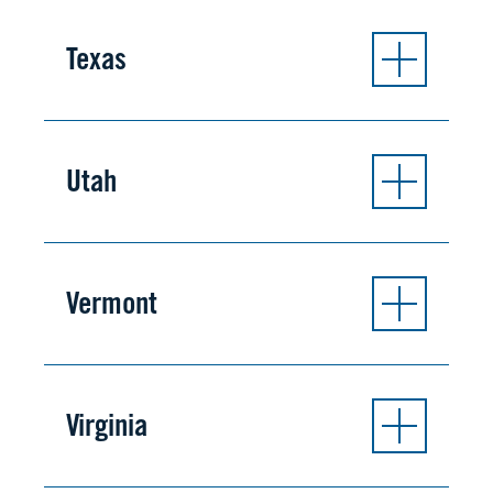
Texas
Utah
Vermont
Virginia