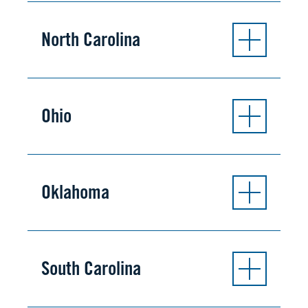
North Carolina
Ohio
Oklahoma
South Carolina