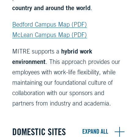
country and around the world
.
Bedford Campus Map (PDF)
McLean Campus Map (PDF)
hybrid work
MITRE supports a
environment
. This approach provides our
employees with work-life flexibility, while
maintaining our foundational culture of
collaboration with our sponsors and
partners from industry and academia.
DOMESTIC SITES
EXPAND ALL
All accordions have been collapsed.