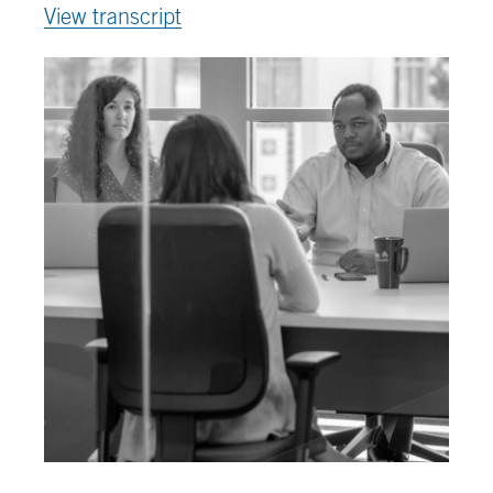
View transcript