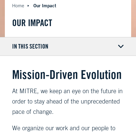
Our Impact
Home
OUR IMPACT
IN THIS SECTION
Mission-Driven Evolution
At MITRE, we keep an eye on the future in
order to stay ahead of the unprecedented
pace of change.
We organize our work and our people to