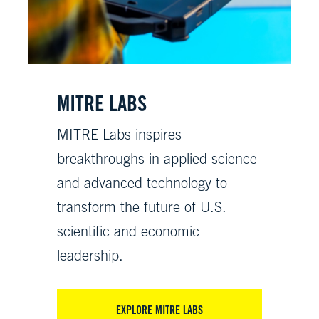
MITRE LABS
MITRE Labs inspires
breakthroughs in applied science
and advanced technology to
transform the future of U.S.
scientific and economic
leadership.
EXPLORE MITRE LABS