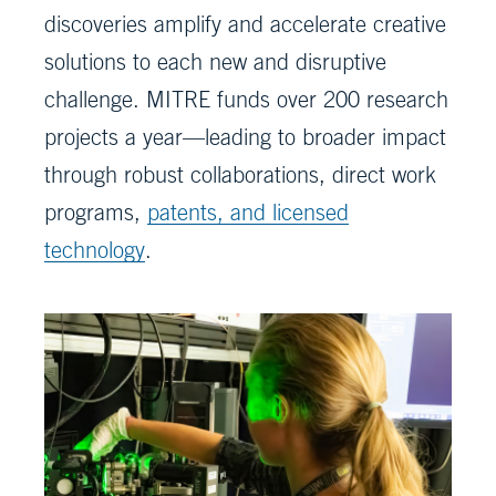
discoveries amplify and accelerate creative
solutions to each new and disruptive
challenge. MITRE funds over 200 research
projects a year—leading to broader impact
through robust collaborations, direct work
programs,
patents, and licensed
technology
.