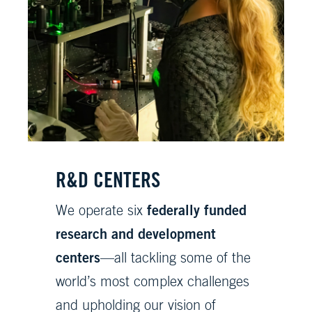
R&D CENTERS
federally funded
We operate six
research and development
centers
—all tackling some of the
world’s most complex challenges
and upholding our vision of