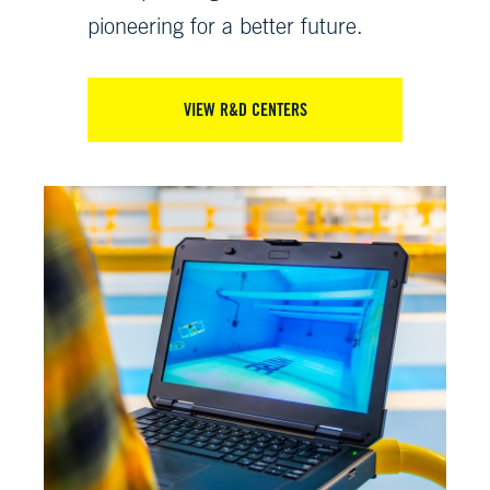
pioneering for a better future.
VIEW R&D CENTERS