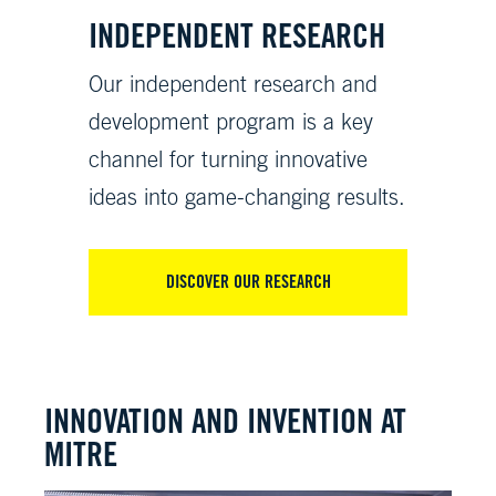
INDEPENDENT RESEARCH
Our independent research and
development program is a key
channel for turning innovative
ideas into game-changing results.
DISCOVER OUR RESEARCH
INNOVATION AND INVENTION AT
MITRE