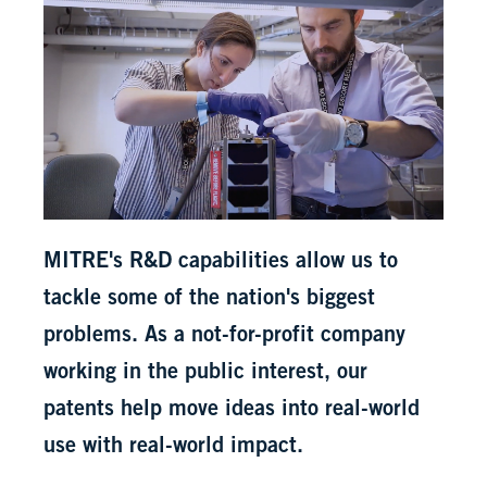
MITRE's R&D capabilities allow us to
tackle some of the nation's biggest
problems. As a not-for-profit company
working in the public interest, our
patents help move ideas into real-world
use with real-world impact.