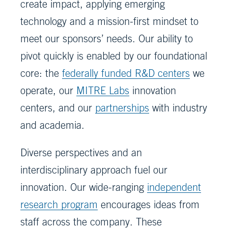
create impact, applying emerging
technology and a mission-first mindset to
meet our sponsors’ needs. Our ability to
pivot quickly is enabled by our foundational
core: the
federally funded R&D centers
we
operate, our
MITRE Labs
innovation
centers, and our
partnerships
with industry
and academia.
Diverse perspectives and an
interdisciplinary approach fuel our
innovation. Our wide-ranging
independent
research program
encourages ideas from
staff across the company. These