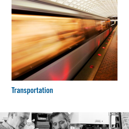
Transportation