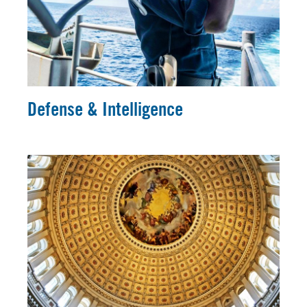
Defense & Intelligence