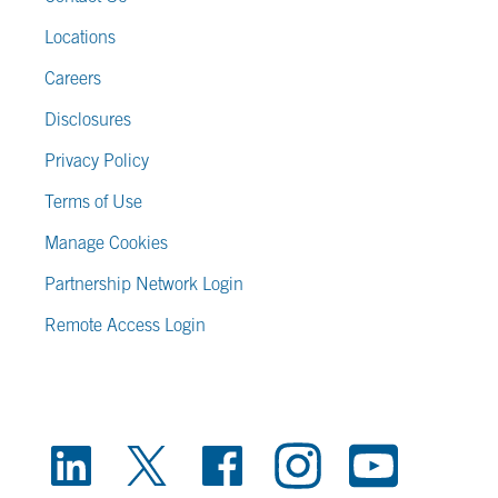
Locations
Careers
Disclosures
Privacy Policy
Terms of Use
Manage Cookies
Partnership Network Login
Remote Access Login
FOOTER SOCIAL LINKS