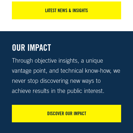
LATEST NEWS & INSIGHTS
OUR IMPACT
Through objective insights, a unique
vantage point, and technical know-how, we
never stop discovering new ways to
achieve results in the public interest.
DISCOVER OUR IMPACT