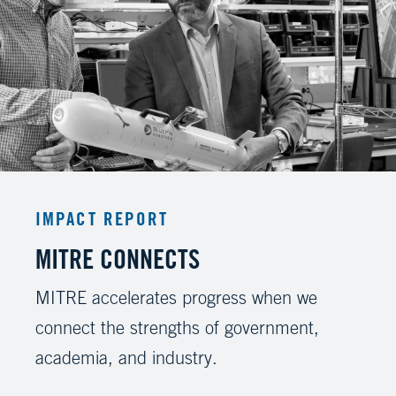
IMPACT REPORT
MITRE CONNECTS
MITRE accelerates progress when we
connect the strengths of government,
academia, and industry.