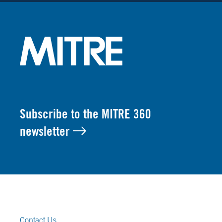
Subscribe to the MITRE 360
newsletter
FOOTER LINKS
Contact Us