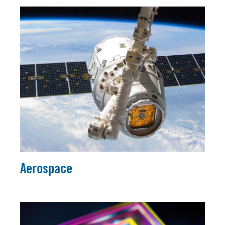
Aerospace