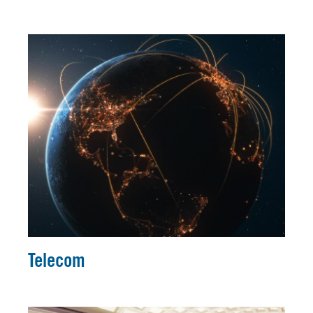
Telecom