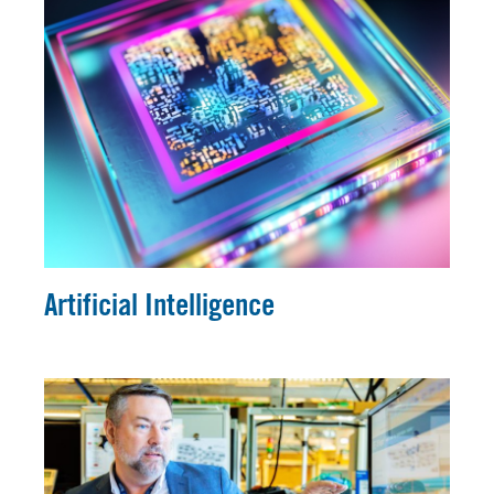
Artificial Intelligence