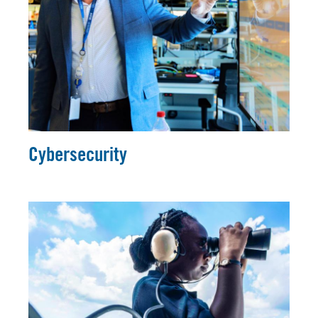
Cybersecurity