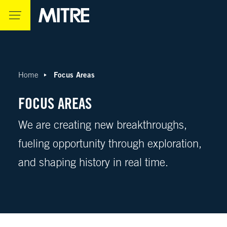
Skip to main content
Focus Areas
Home
FOCUS AREAS
We are creating new breakthroughs,
fueling opportunity through exploration,
and shaping history in real time.