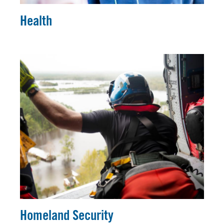
Health
Homeland Security