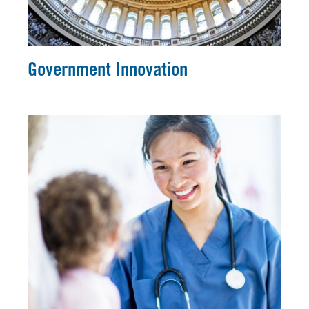
Government Innovation