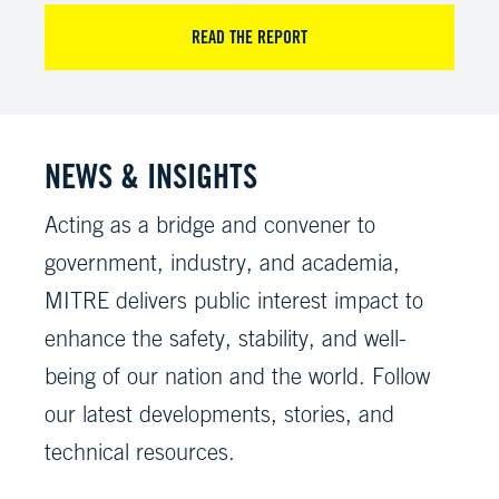
READ THE REPORT
NEWS & INSIGHTS
Acting as a bridge and convener to
government, industry, and academia,
MITRE delivers public interest impact to
enhance the safety, stability, and well-
being of our nation and the world. Follow
our latest developments, stories, and
technical resources.