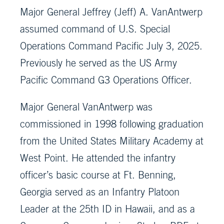
Major General Jeffrey (Jeff) A. VanAntwerp
assumed command of U.S. Special
Operations Command Pacific July 3, 2025.
Previously he served as the US Army
Pacific Command G3 Operations Officer.
Major General VanAntwerp was
commissioned in 1998 following graduation
from the United States Military Academy at
West Point. He attended the infantry
officer’s basic course at Ft. Benning,
Georgia served as an Infantry Platoon
Leader at the 25th ID in Hawaii, and as a