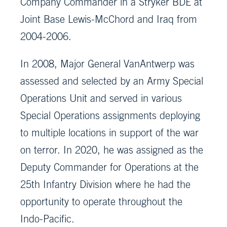
Company Commander in a Stryker BDE at
Joint Base Lewis-McChord and Iraq from
2004-2006.
In 2008, Major General VanAntwerp was
assessed and selected by an Army Special
Operations Unit and served in various
Special Operations assignments deploying
to multiple locations in support of the war
on terror. In 2020, he was assigned as the
Deputy Commander for Operations at the
25th Infantry Division where he had the
opportunity to operate throughout the
Indo-Pacific.