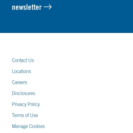
newsletter
FOOTER LINKS
Contact Us
Locations
Careers
Disclosures
Privacy Policy
Terms of Use
Manage Cookies