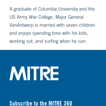
A graduate of Columbia University and the
US Army War College, Major General
VanAntwerp is married with seven children
and enjoys spending time with his kids,
working out, and surfing when he can.
Subscribe to the MITRE 360