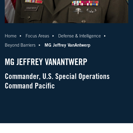
Home
Focus Areas
Defense & Intelligence
MG Jeffrey VanAntwerp
Beyond Barriers
MG JEFFREY VANANTWERP
Commander, U.S. Special Operations
Command Pacific