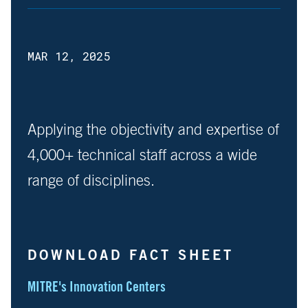
MAR 12, 2025
Applying the objectivity and expertise of
4,000+ technical staff across a wide
range of disciplines.
DOWNLOAD FACT SHEET
MITRE's Innovation Centers