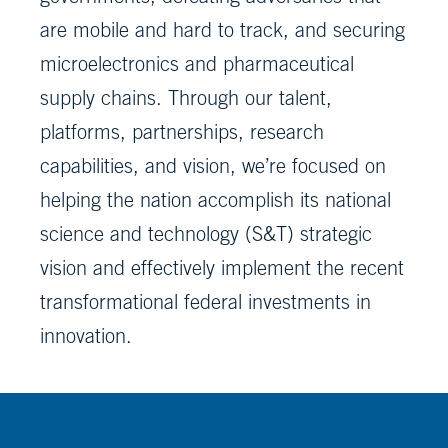
are mobile and hard to track, and securing
microelectronics and pharmaceutical
supply chains. Through our talent,
platforms, partnerships, research
capabilities, and vision, we’re focused on
helping the nation accomplish its national
science and technology (S&T) strategic
vision and effectively implement the recent
transformational federal investments in
innovation.