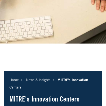
MITRE's Innovation
Home
News & Insights
Centers
MITRE's Innovation Centers