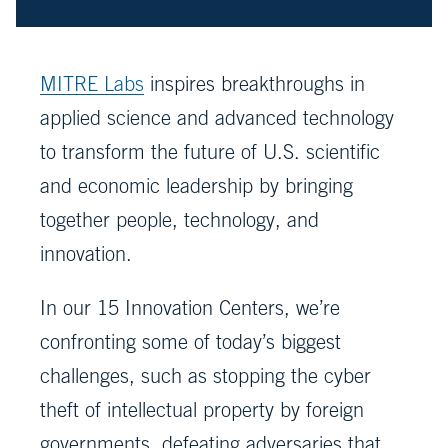
MITRE Labs
inspires breakthroughs in
applied science and advanced technology
to transform the future of U.S. scientific
and economic leadership by bringing
together people, technology, and
innovation.
In our 15 Innovation Centers, we’re
confronting some of today’s biggest
challenges, such as stopping the cyber
theft of intellectual property by foreign
governments, defeating adversaries that