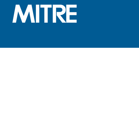
Subscribe to the MITRE 360
newsletter
FOOTER LINKS
Contact Us
Locations