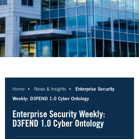
Enterprise Security
Home
News & Insights
Weekly: D3FEND 1.0 Cyber Ontology
Enterprise Security Weekly:
D3FEND 1.0 Cyber Ontology