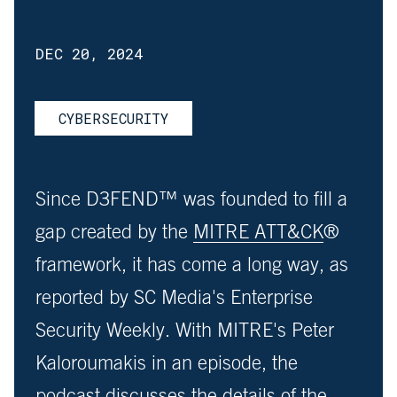
DEC 20, 2024
CYBERSECURITY
Since D3FEND™ was founded to fill a
gap created by the
MITRE ATT&CK
®
framework, it has come a long way, as
reported by SC Media's Enterprise
Security Weekly. With MITRE's Peter
Kaloroumakis in an episode, the
podcast discusses the details of the