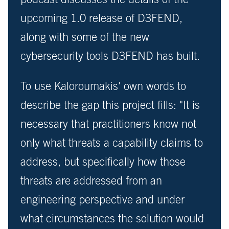
upcoming 1.0 release of D3FEND,
along with some of the new
cybersecurity tools D3FEND has built.
To use Kaloroumakis' own words to
describe the gap this project fills: "It is
necessary that practitioners know not
only what threats a capability claims to
address, but specifically how those
threats are addressed from an
engineering perspective and under
what circumstances the solution would