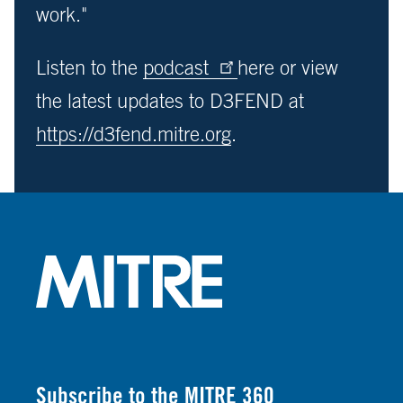
work."
Listen to the
podcast
here or view
the latest updates to D3FEND at
https://d3fend.mitre.org
.
Subscribe to the MITRE 360