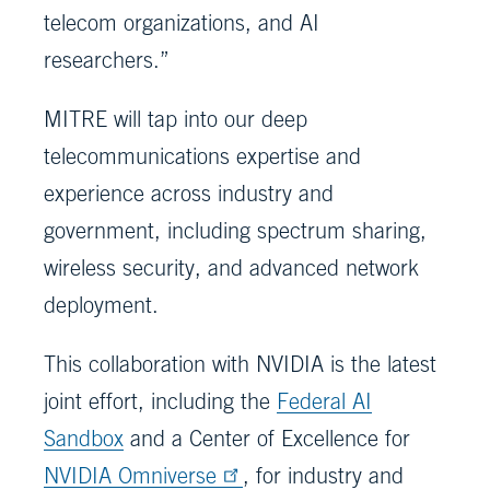
telecom organizations, and AI
researchers.”
MITRE will tap into our deep
telecommunications expertise and
experience across industry and
government, including spectrum sharing,
wireless security, and advanced network
deployment.
This collaboration with NVIDIA is the latest
joint effort, including the
Federal AI
Sandbox
and a Center of Excellence for
NVIDIA Omniverse
, for industry and