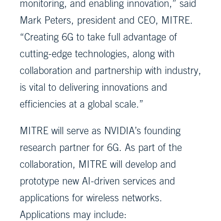
monitoring, and enabling innovation,” said
Mark Peters, president and CEO, MITRE.
“Creating 6G to take full advantage of
cutting-edge technologies, along with
collaboration and partnership with industry,
is vital to delivering innovations and
efficiencies at a global scale.”
MITRE will serve as NVIDIA’s founding
research partner for 6G. As part of the
collaboration, MITRE will develop and
prototype new AI-driven services and
applications for wireless networks.
Applications may include: