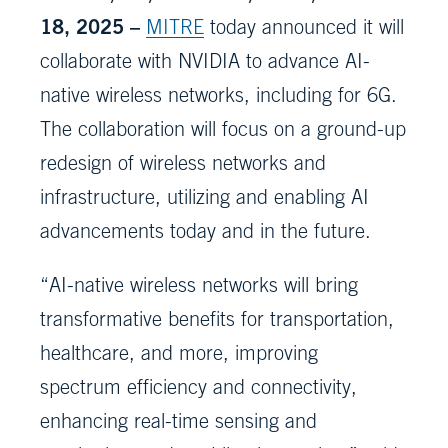
18, 2025 –
MITRE
today announced it will
collaborate with NVIDIA to advance AI-
native wireless networks, including for 6G.
The collaboration will focus on a ground-up
redesign of wireless networks and
infrastructure, utilizing and enabling AI
advancements today and in the future.
“AI-native wireless networks will bring
transformative benefits for transportation,
healthcare, and more, improving
spectrum efficiency and connectivity,
enhancing real-time sensing and