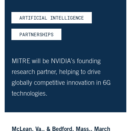
ARTIFICIAL INTELLIGENCE
PARTNERSHIPS
MITRE will be NVIDIA’s founding
research partner, helping to drive
globally competitive innovation in 6G
technologies.
McLean, Va., & Bedford, Mass., March