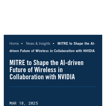
MITRE to Shape the AI-
Home
News & Insights
driven Future of Wireless in Collaboration with NVIDIA
MITRE to Shape the AI-driven
Future of Wireless in
Collaboration with NVIDIA
MAR 18, 2025