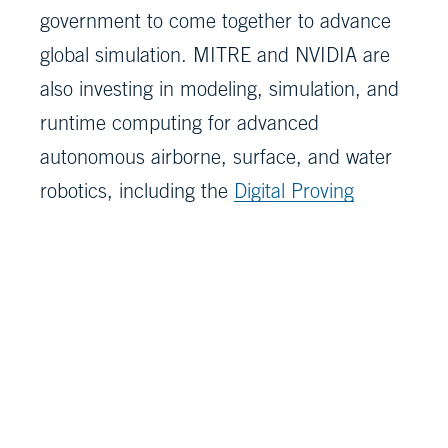
government to come together to advance
global simulation. MITRE and NVIDIA are
also investing in modeling, simulation, and
runtime computing for advanced
autonomous airborne, surface, and water
robotics, including the
Digital Proving
Ground
for autonomous vehicles.
About MITRE
MITRE’s mission-driven teams are
dedicated to driving solutions to our
nation’s most pressing challenges. As a
not-for-profit research and development