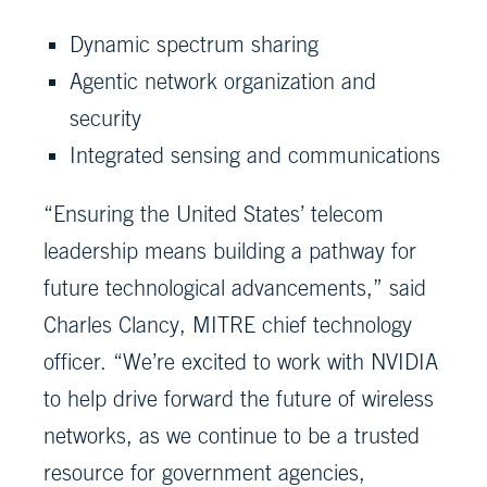
Dynamic spectrum sharing
Agentic network organization and
security
Integrated sensing and communications
“Ensuring the United States’ telecom
leadership means building a pathway for
future technological advancements,” said
Charles Clancy, MITRE chief technology
officer. “We’re excited to work with NVIDIA
to help drive forward the future of wireless
networks, as we continue to be a trusted
resource for government agencies,