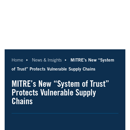
MITRE’s New “System
Home
News & Insights
of Trust” Protects Vulnerable Supply Chains
MITRE’s New “System of Trust”
Protects Vulnerable Supply
Chains