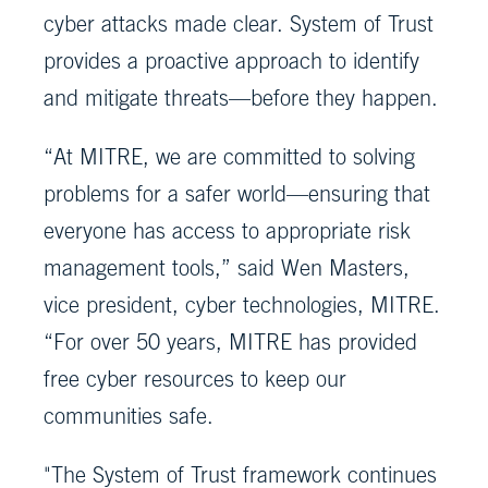
cyber attacks made clear. System of Trust
provides a proactive approach to identify
and mitigate threats—before they happen.
“At MITRE, we are committed to solving
problems for a safer world—ensuring that
everyone has access to appropriate risk
management tools,” said Wen Masters,
vice president, cyber technologies, MITRE.
“For over 50 years, MITRE has provided
free cyber resources to keep our
communities safe.
"The System of Trust framework continues