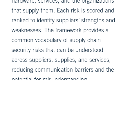
hardware, services, and the organizations
that supply them. Each risk is scored and
ranked to identify suppliers’ strengths and
weaknesses. The framework provides a
common vocabulary of supply chain
security risks that can be understood
across suppliers, supplies, and services,
reducing communication barriers and the
potential for misunderstanding.
“System of Trust identifies risks and
encourages decision making using a data-
driven approach,” Masters added. “MITRE
works to bring innovation and data