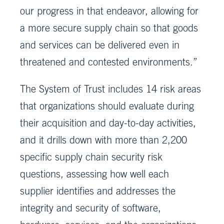
our progress in that endeavor, allowing for
a more secure supply chain so that goods
and services can be delivered even in
threatened and contested environments.”
The System of Trust includes 14 risk areas
that organizations should evaluate during
their acquisition and day-to-day activities,
and it drills down with more than 2,200
specific supply chain security risk
questions, assessing how well each
supplier identifies and addresses the
integrity and security of software,