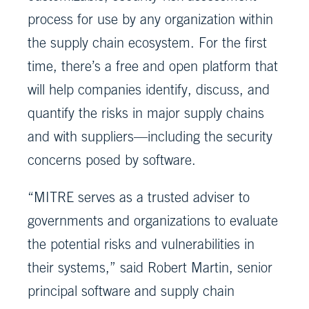
process for use by any organization within
the supply chain ecosystem. For the first
time, there’s a free and open platform that
will help companies identify, discuss, and
quantify the risks in major supply chains
and with suppliers—including the security
concerns posed by software.
“MITRE serves as a trusted adviser to
governments and organizations to evaluate
the potential risks and vulnerabilities in
their systems,” said Robert Martin, senior
principal software and supply chain