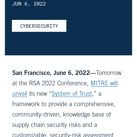
JUN 6, 2022
CYBERSECURITY
San Francisco, June 6, 2022—
Tomorrow
at the RSA 2022 Conference,
MITRE will
unveil
its new “
System of Trust
,” a
framework to provide a comprehensive,
community-driven, knowledge base of
supply chain security risks and a
customizable, security-risk assessment