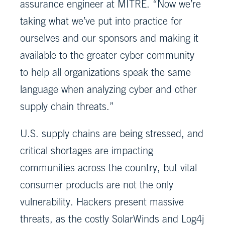
assurance engineer at MITRE. “Now we’re
taking what we’ve put into practice for
ourselves and our sponsors and making it
available to the greater cyber community
to help all organizations speak the same
language when analyzing cyber and other
supply chain threats.”
U.S. supply chains are being stressed, and
critical shortages are impacting
communities across the country, but vital
consumer products are not the only
vulnerability. Hackers present massive
threats, as the costly SolarWinds and Log4j