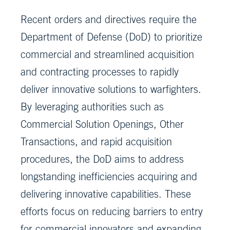
Recent orders and directives require the
Department of Defense (DoD) to prioritize
commercial and streamlined acquisition
and contracting processes to rapidly
deliver innovative solutions to warfighters.
By leveraging authorities such as
Commercial Solution Openings, Other
Transactions, and rapid acquisition
procedures, the DoD aims to address
longstanding inefficiencies acquiring and
delivering innovative capabilities. These
efforts focus on reducing barriers to entry
for commercial innovators and expanding