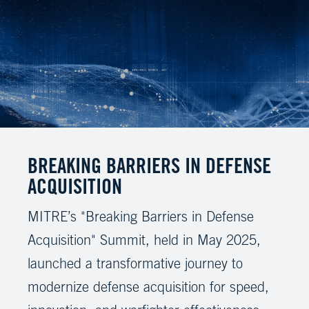
BREAKING BARRIERS IN DEFENSE
ACQUISITION
MITRE’s "Breaking Barriers in Defense
Acquisition" Summit, held in May 2025,
launched a transformative journey to
modernize defense acquisition for speed,