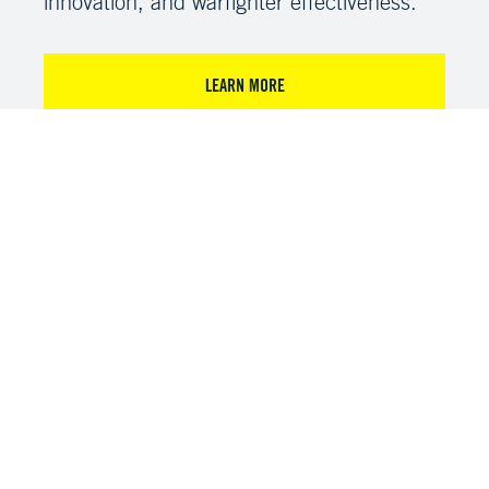
innovation, and warfighter effectiveness.
LEARN MORE
VIEW RECORDED SESSIONS