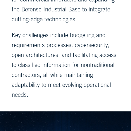
the Defense Industrial Base to integrate
cutting-edge technologies.
Key challenges include budgeting and
requirements processes, cybersecurity,
open architectures, and facilitating access
to classified information for nontraditional
contractors, all while maintaining
adaptability to meet evolving operational
needs.