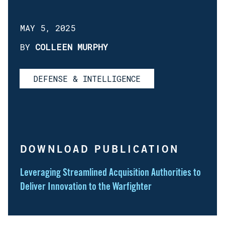
MAY 5, 2025
BY
COLLEEN MURPHY
DEFENSE & INTELLIGENCE
DOWNLOAD PUBLICATION
Leveraging Streamlined Acquisition Authorities to
Deliver Innovation to the Warfighter