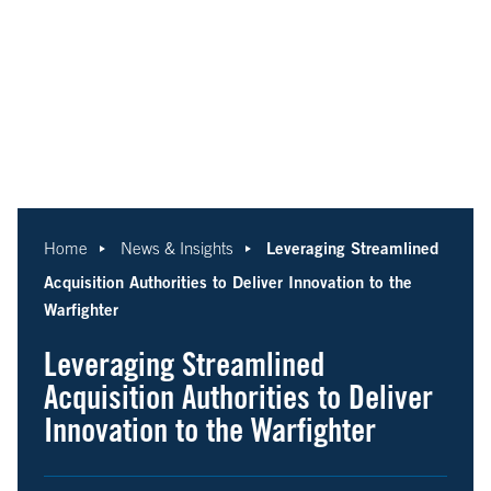
Leveraging Streamlined
Home
News & Insights
Acquisition Authorities to Deliver Innovation to the
Warfighter
Leveraging Streamlined
Acquisition Authorities to Deliver
Innovation to the Warfighter