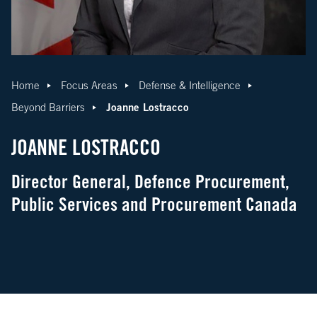
Home
Focus Areas
Defense & Intelligence
Joanne Lostracco
Beyond Barriers
JOANNE LOSTRACCO
Director General, Defence Procurement,
Public Services and Procurement Canada