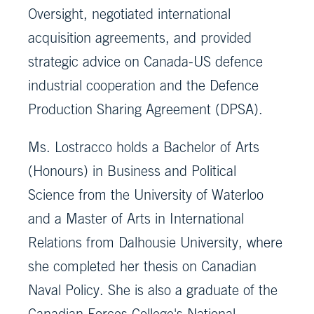
Oversight, negotiated international
acquisition agreements, and provided
strategic advice on Canada-US defence
industrial cooperation and the Defence
Production Sharing Agreement (DPSA).
Ms. Lostracco holds a Bachelor of Arts
(Honours) in Business and Political
Science from the University of Waterloo
and a Master of Arts in International
Relations from Dalhousie University, where
she completed her thesis on Canadian
Naval Policy. She is also a graduate of the
Canadian Forces College's National