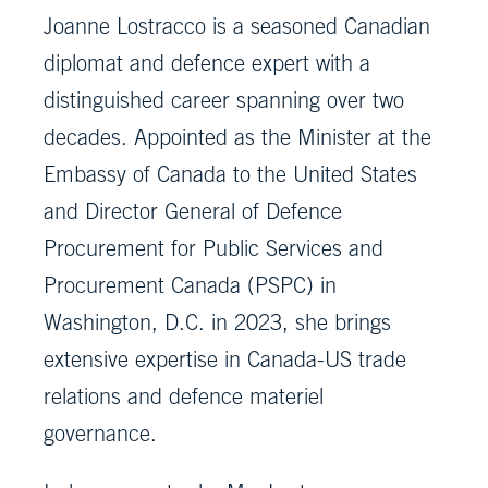
Joanne Lostracco is a seasoned Canadian
diplomat and defence expert with a
distinguished career spanning over two
decades. Appointed as the Minister at the
Embassy of Canada to the United States
and Director General of Defence
Procurement for Public Services and
Procurement Canada (PSPC) in
Washington, D.C. in 2023, she brings
extensive expertise in Canada-US trade
relations and defence materiel
governance.