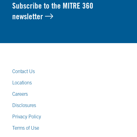
Subscribe to the MITRE 360
newsletter
FOOTER LINKS
Contact Us
Locations
Careers
Disclosures
Privacy Policy
Terms of Use