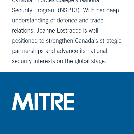
Security Program (NSP13). With her deep
understanding of defence and trade
relations, Joanne Lostracco is well-
positioned to strengthen Canada's strategic
partnerships and advance its national
security interests on the global stage.