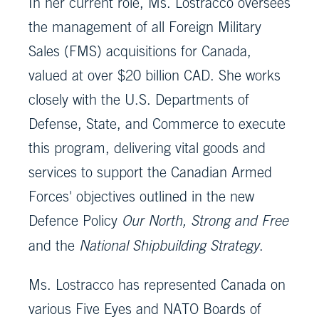
In her current role, Ms. Lostracco oversees
the management of all Foreign Military
Sales (FMS) acquisitions for Canada,
valued at over $20 billion CAD. She works
closely with the U.S. Departments of
Defense, State, and Commerce to execute
this program, delivering vital goods and
services to support the Canadian Armed
Forces' objectives outlined in the new
Defence Policy
Our North, Strong and Free
and the
National Shipbuilding Strategy
.
Ms. Lostracco has represented Canada on
various Five Eyes and NATO Boards of