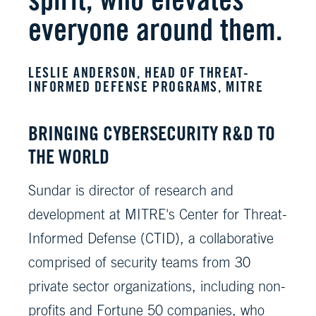
everyone around them.
LESLIE ANDERSON, HEAD OF THREAT-
INFORMED DEFENSE PROGRAMS, MITRE
BRINGING CYBERSECURITY R&D TO
THE WORLD
Sundar is director of research and
development at MITRE's Center for Threat-
Informed Defense (CTID), a collaborative
comprised of security teams from 30
private sector organizations, including non-
profits and Fortune 50 companies, who