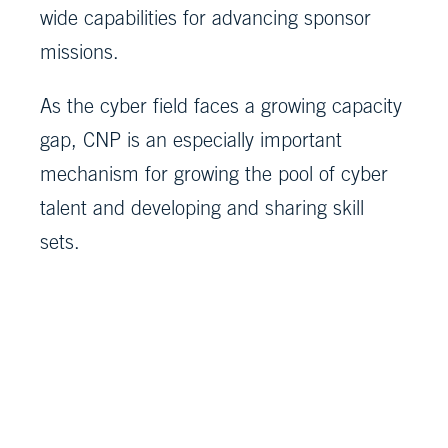
wide capabilities for advancing sponsor
missions.
As the cyber field faces a growing capacity
gap, CNP is an especially important
mechanism for growing the pool of cyber
talent and developing and sharing skill
sets.