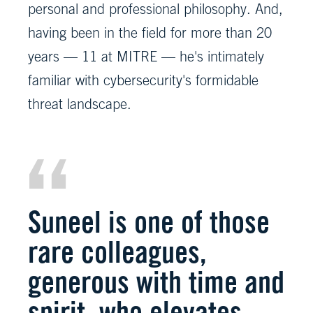
personal and professional philosophy. And,
having been in the field for more than 20
years — 11 at MITRE — he's intimately
familiar with cybersecurity's formidable
threat landscape.
Suneel is one of those
rare colleagues,
generous with time and
spirit, who elevates