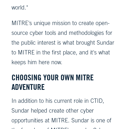
world."
MITRE's unique mission to create open-
source cyber tools and methodologies for
the public interest is what brought Sundar
to MITRE in the first place, and it's what
keeps him here now.
CHOOSING YOUR OWN MITRE
ADVENTURE
In addition to his current role in CTID,
Sundar helped create other cyber
opportunities at MITRE. Sundar is one of