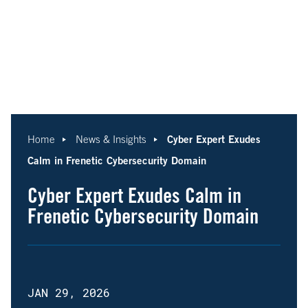
Cyber Expert Exudes
Home
News & Insights
Calm in Frenetic Cybersecurity Domain
Cyber Expert Exudes Calm in
Frenetic Cybersecurity Domain
JAN 29, 2026