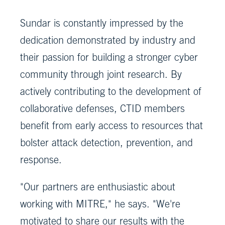
Sundar is constantly impressed by the
dedication demonstrated by industry and
their passion for building a stronger cyber
community through joint research. By
actively contributing to the development of
collaborative defenses, CTID members
benefit from early access to resources that
bolster attack detection, prevention, and
response.
"Our partners are enthusiastic about
working with MITRE," he says. "We're
motivated to share our results with the