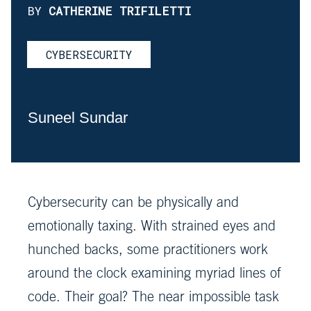
BY
CATHERINE TRIFILETTI
CYBERSECURITY
Suneel Sundar
Cybersecurity can be physically and
emotionally taxing. With strained eyes and
hunched backs, some practitioners work
around the clock examining myriad lines of
code. Their goal? The near impossible task