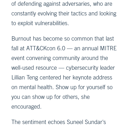
of defending against adversaries, who are
constantly evolving their tactics and looking
to exploit vulnerabilities.
Burnout has become so common that last
fall at ATT&CKcon 6.0 — an annual MITRE
event convening community around the
well-used resource — cybersecurity leader
Lillian Teng centered her keynote address
on mental health. Show up for yourself so
you can show up for others, she
encouraged.
The sentiment echoes Suneel Sundar's