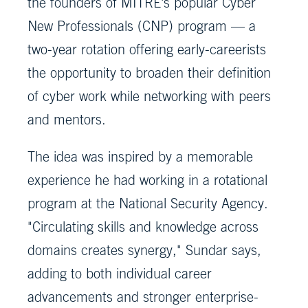
the founders of MITRE's popular Cyber
New Professionals (CNP) program — a
two-year rotation offering early-careerists
the opportunity to broaden their definition
of cyber work while networking with peers
and mentors.
The idea was inspired by a memorable
experience he had working in a rotational
program at the National Security Agency.
"Circulating skills and knowledge across
domains creates synergy," Sundar says,
adding to both individual career
advancements and stronger enterprise-