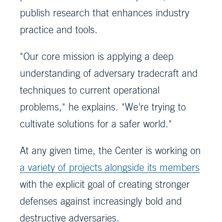
publish research that enhances industry
practice and tools.
"Our core mission is applying a deep
understanding of adversary tradecraft and
techniques to current operational
problems," he explains. "We're trying to
cultivate solutions for a safer world."
At any given time, the Center is working on
a variety of projects alongside its members
with the explicit goal of creating stronger
defenses against increasingly bold and
destructive adversaries.