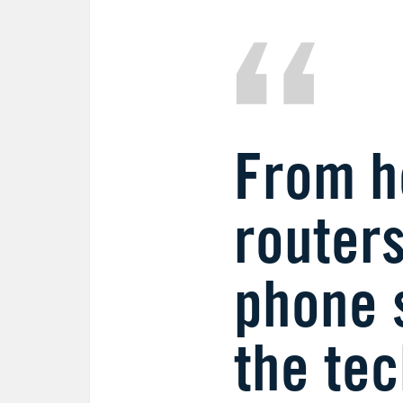
From he
routers
phone 
the te