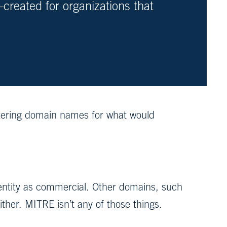
created for organizations that
istering domain names for what would
n entity as commercial. Other domains, such
either. MITRE isn’t any of those things.