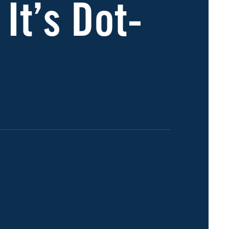
 It’s Dot-