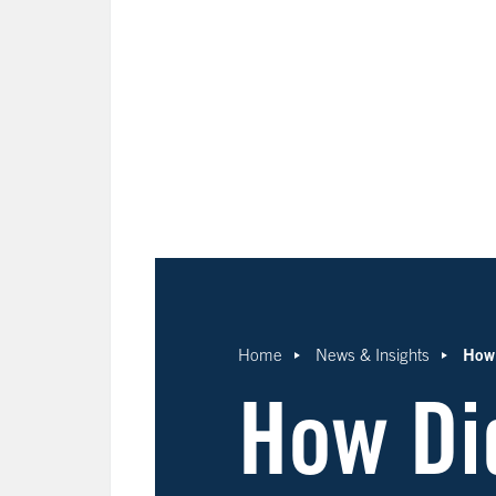
How 
Home
News & Insights
How Di