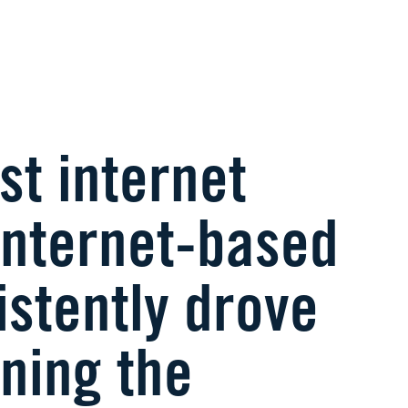
st internet
 internet-based
stently drove
ning the