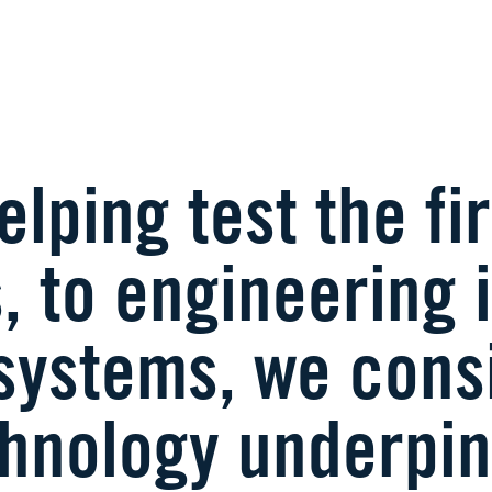
lping test the fir
, to engineering
systems, we consi
chnology underpin