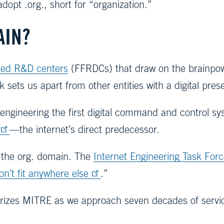
dopt .org., short for “organization.”
AIN?
nded R&D centers
(FFRDCs) that draw on the brainpowe
 sets us apart from other entities with a digital pre
s engineering the first digital command and control sys
—the internet’s direct predecessor.
t the org. domain. The
Internet Engineering Task For
on’t fit anywhere else
.”
racterizes MITRE as we approach seven decades of serv