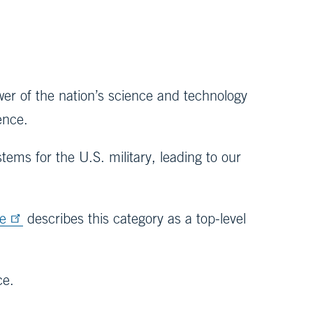
r of the nation’s science and technology
sence.
tems for the U.S. military, leading to our
ce
describes this category as a top-level
ice.