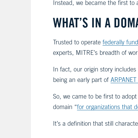
Instead, we became the first to a
WHAT’S IN A DOM
Trusted to operate
federally fu
experts, MITRE’s breadth of work
In fact, our origin story include
being an early part of
ARPANET
So, we came to be first to adop
domain “
for organizations that d
It’s a definition that still cha