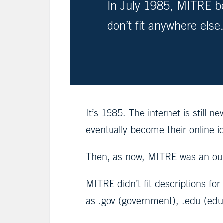
In July 1985, MITRE be
don’t fit anywhere else
It’s 1985. The internet is still
eventually become their online 
Then, as now, MITRE was an out
MITRE didn’t fit descriptions fo
as .gov (government), .edu (educa