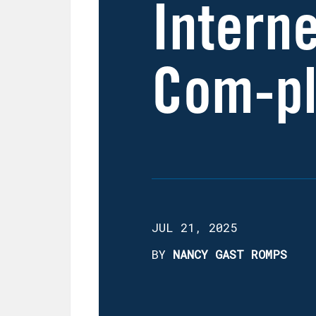
Interne
Com-pl
JUL 21, 2025
BY
NANCY GAST ROMPS