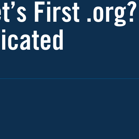
t’s First .org?
icated