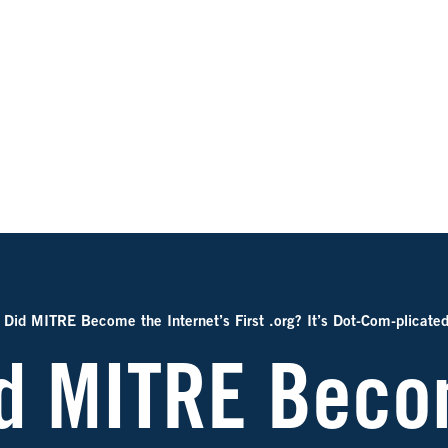
Did MITRE Become the Internet’s First .org? It’s Dot-Com-plicate
d MITRE Beco