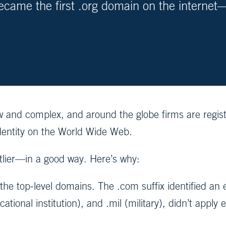
came the first .org domain on the internet—
.
 new and complex, and around the globe firms are reg
identity on the World Wide Web.
lier—in a good way. Here’s why:
r the top-level domains. The .com suffix identified a
tional institution), and .mil (military), didn’t apply 