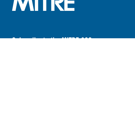
Subscribe to the MITRE 360
newsletter
FOOTER LINKS
Contact Us
Locations
Careers