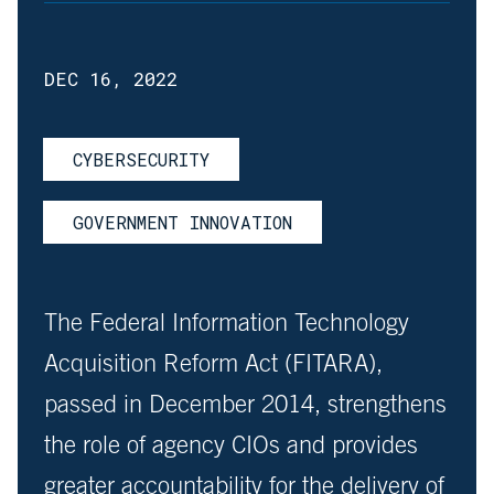
DEC 16, 2022
CYBERSECURITY
GOVERNMENT INNOVATION
The Federal Information Technology
Acquisition Reform Act (FITARA),
passed in December 2014, strengthens
the role of agency CIOs and provides
greater accountability for the delivery of