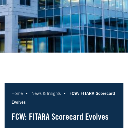
FCW: FITARA Scorecard
Home
News & Insights
Evolves
FCW: FITARA Scorecard Evolves