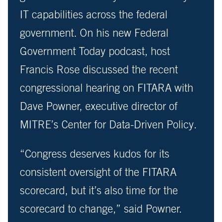
IT capabilities across the federal
government. On his new Federal
Government Today podcast, host
Francis Rose discussed the recent
congressional hearing on FITARA with
Dave Powner, executive director of
MITRE’s Center for Data-Driven Policy.
“Congress deserves kudos for its
consistent oversight of the FITARA
scorecard, but it’s also time for the
scorecard to change,” said Powner.