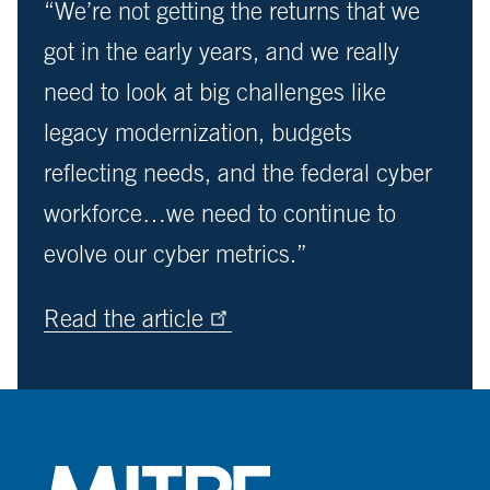
“We’re not getting the returns that we
got in the early years, and we really
need to look at big challenges like
legacy modernization, budgets
reflecting needs, and the federal cyber
workforce…we need to continue to
evolve our cyber metrics.”
Read the article