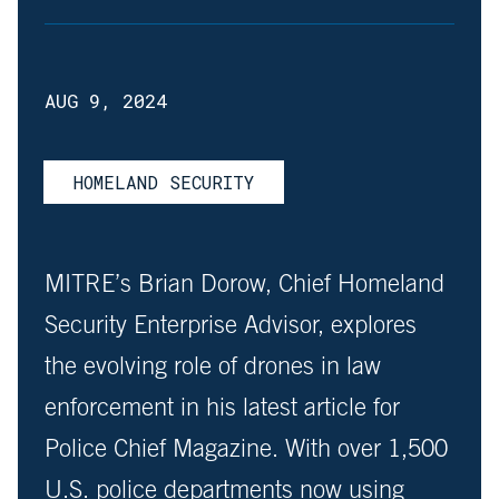
AUG 9, 2024
HOMELAND SECURITY
MITRE’s Brian Dorow, Chief Homeland
Security Enterprise Advisor, explores
the evolving role of drones in law
enforcement in his latest article for
Police Chief Magazine. With over 1,500
U.S. police departments now using