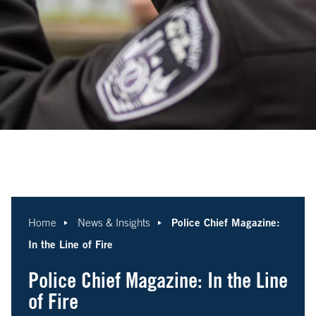
Police Chief Magazine:
Home
News & Insights
In the Line of Fire
Police Chief Magazine: In the Line
of Fire