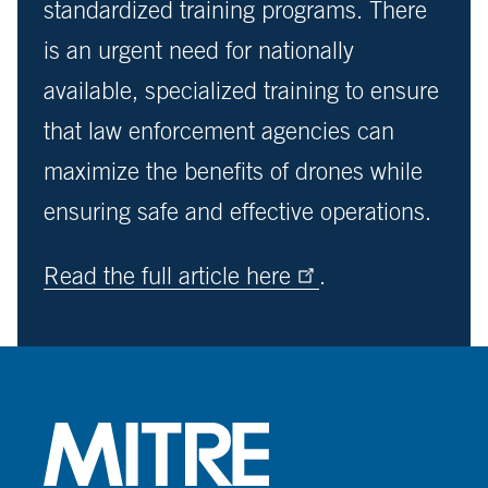
standardized training programs. There
is an urgent need for nationally
available, specialized training to ensure
that law enforcement agencies can
maximize the benefits of drones while
ensuring safe and effective operations.
Read the full article here
.