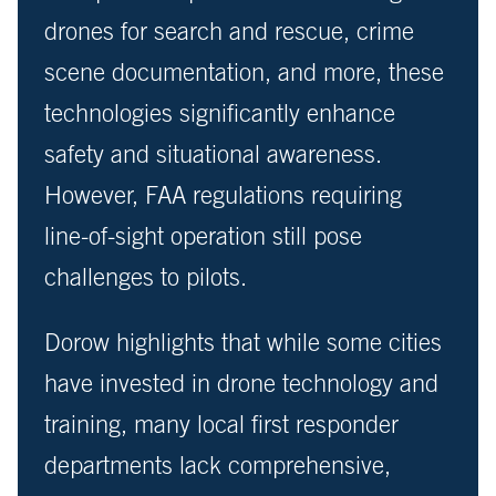
drones for search and rescue, crime
scene documentation, and more, these
technologies significantly enhance
safety and situational awareness.
However, FAA regulations requiring
line-of-sight operation still pose
challenges to pilots.
Dorow highlights that while some cities
have invested in drone technology and
training, many local first responder
departments lack comprehensive,