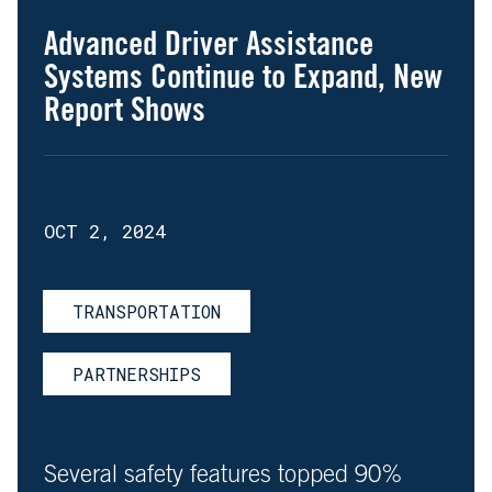
Advanced Driver Assistance
Systems Continue to Expand, New
Report Shows
OCT 2, 2024
TRANSPORTATION
PARTNERSHIPS
Several safety features topped 90%