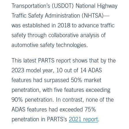
Transportation’s (USDOT) National Highway
Traffic Safety Administration (NHTSA)—
was established in 2018 to advance traffic
safety through collaborative analysis of
automotive safety technologies.
This latest PARTS report shows that by the
2023 model year, 10 out of 14 ADAS
features had surpassed 50% market
penetration, with five features exceeding
90% penetration. In contrast, none of the
ADAS features had exceeded 75%
penetration in PARTS’s
2021 report
.