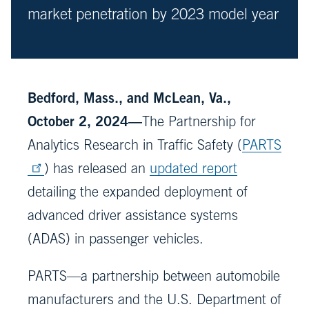
market penetration by 2023 model year
Bedford, Mass., and McLean, Va.,
October 2, 2024—
The Partnership for
Analytics Research in Traffic Safety (
PARTS
) has released an
updated report
detailing the expanded deployment of
advanced driver assistance systems
(ADAS) in passenger vehicles.
PARTS—a partnership between automobile
manufacturers and the U.S. Department of