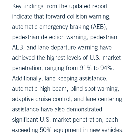
Key findings from the updated report
indicate that forward collision warning,
automatic emergency braking (AEB),
pedestrian detection warning, pedestrian
AEB, and lane departure warning have
achieved the highest levels of U.S. market
penetration, ranging from 91% to 94%.
Additionally, lane keeping assistance,
automatic high beam, blind spot warning,
adaptive cruise control, and lane centering
assistance have also demonstrated
significant U.S. market penetration, each
exceeding 50% equipment in new vehicles.