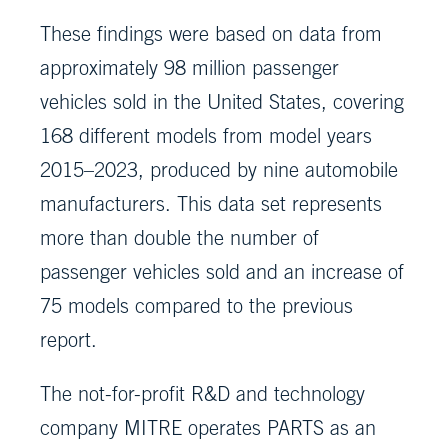
These findings were based on data from
approximately 98 million passenger
vehicles sold in the United States, covering
168 different models from model years
2015–2023, produced by nine automobile
manufacturers. This data set represents
more than double the number of
passenger vehicles sold and an increase of
75 models compared to the previous
report.
The not-for-profit R&D and technology
company MITRE operates PARTS as an