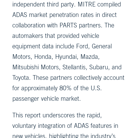
independent third party. MITRE compiled
ADAS market penetration rates in direct
collaboration with PARTS partners. The
automakers that provided vehicle
equipment data include Ford, General
Motors, Honda, Hyundai, Mazda,
Mitsubishi Motors, Stellantis, Subaru, and
Toyota. These partners collectively account
for approximately 80% of the U.S.
passenger vehicle market.
This report underscores the rapid,
voluntary integration of ADAS features in
new vehicles, highlighting the industry’s