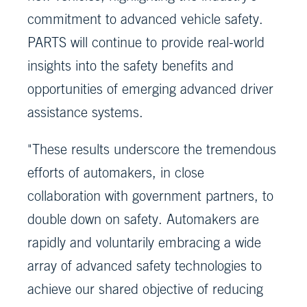
commitment to advanced vehicle safety.
PARTS will continue to provide real-world
insights into the safety benefits and
opportunities of emerging advanced driver
assistance systems.
"These results underscore the tremendous
efforts of automakers, in close
collaboration with government partners, to
double down on safety. Automakers are
rapidly and voluntarily embracing a wide
array of advanced safety technologies to
achieve our shared objective of reducing