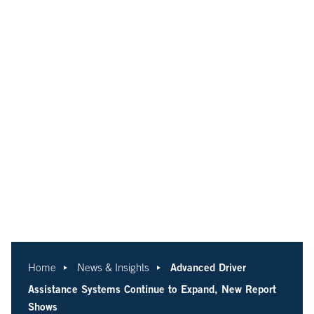
Advanced Driver
Home
News & Insights
Assistance Systems Continue to Expand, New Report
Shows