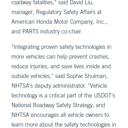
roadway fatalities," said David Liu,
manager, Regulatory Safety Affairs at
American Honda Motor Company, Inc.,
and PARTS industry co-chair.
"Integrating proven safety technologies in
more vehicles can help prevent crashes,
reduce injuries, and save lives inside and
outside vehicles," said Sophie Shulman,
NHTSA's deputy administrator. "Vehicle
technology is a critical part of the USDOT's
National Roadway Safety Strategy, and
NHTSA encourages all vehicle owners to
learn more about the safety technologies in