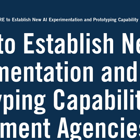
E to Establish New AI Experimentation and Prototyping Capability
to Establish N
mentation and
ping Capabilit
ment Agencie