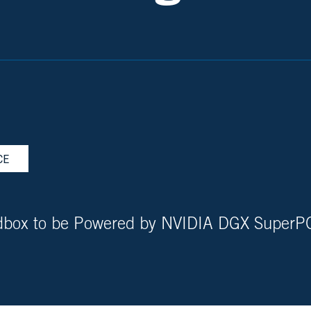
CE
ndbox to be Powered by NVIDIA DGX Super