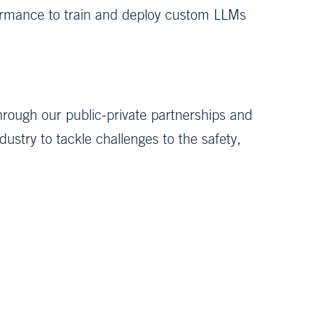
rmance to train and deploy custom LLMs
hrough our public-private partnerships and
stry to tackle challenges to the safety,