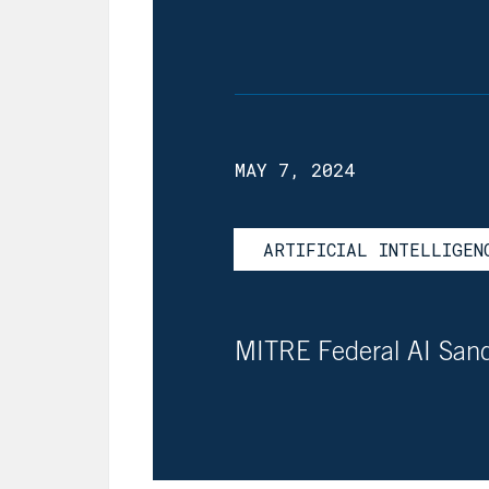
MAY 7, 2024
ARTIFICIAL INTELLIGEN
MITRE Federal AI Sa