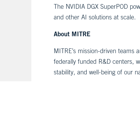
The NVIDIA DGX SuperPOD power
and other AI solutions at scale.
About MITRE
MITRE’s mission-driven teams ar
federally funded R&D centers, we
stability, and well-being of our n
Media Contacts:
Jeremy Singer,
media@mitre.or