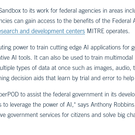
andbox to its work for federal agencies in areas incl
ncies can gain access to the benefits of the Federal 
research and development centers
MITRE operates.
ing power to train cutting edge AI applications for 
ive AI tools. It can also be used to train multimoda
ltiple types of data at once such as images, audio, 
ing decision aids that learn by trial and error to he
POD to assist the federal government in its developm
s to leverage the power of AI," says Anthony Robbins,
e government services for citizens and solve big cha