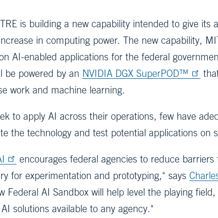
TRE is building a new capability intended to give its ar
increase in computing power. The new capability, MIT
ion AI-enabled applications for the federal governme
ill be powered by an
NVIDIA DGX SuperPOD™
that
se work and machine learning.
k to apply AI across their operations, few have ad
te the technology and test potential applications on 
AI
encourages federal agencies to reduce barriers f
y for experimentation and prototyping," says
Charle
ew Federal AI Sandbox will help level the playing fie
AI solutions available to any agency."