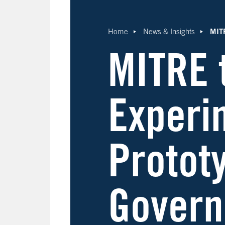
MITR
Home
News & Insights
MITRE 
Experi
Prototy
Govern