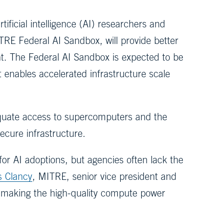
tificial intelligence (AI) researchers and
RE Federal AI Sandbox, will provide better
nt. The Federal AI Sandbox is expected to be
 enables accelerated infrastructure scale
equate access to supercomputers and the
secure infrastructure.
or AI adoptions, but agencies often lack the
s Clancy
, MITRE, senior vice president and
ld, making the high-quality compute power