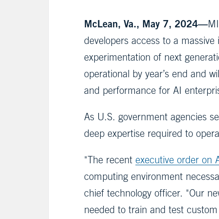
McLean, Va., May 7, 2024—
MI
developers access to a massive 
experimentation of next generat
operational by year’s end and w
and performance for AI enterpri
As U.S. government agencies see
deep expertise required to opera
"The recent
executive order on 
computing environment necessar
chief technology officer. "Our n
needed to train and test custom 