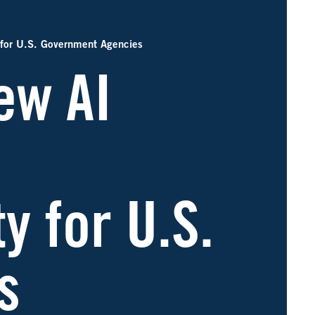
 for U.S. Government Agencies
ew AI
y for U.S.
s