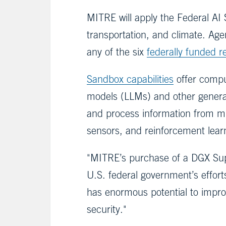
MITRE will apply the Federal AI S
transportation, and climate. Age
any of the six
federally funded 
Sandbox capabilities
offer comput
models (LLMs) and other generat
and process information from mu
sensors, and reinforcement learn
"MITRE’s purchase of a DGX Super
U.S. federal government’s effort
has enormous potential to improv
security."