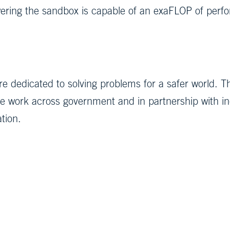
ing the sandbox is capable of an exaFLOP of perfo
e dedicated to solving problems for a safer world. T
 work across government and in partnership with indu
ation.
g