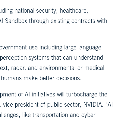
uding national security, healthcare,
AI Sandbox through existing contracts with
government use including large language
l perception systems that can understand
text, radar, and environmental or medical
lp humans make better decisions.
ent of AI initiatives will turbocharge the
 vice president of public sector, NVIDIA. "AI
llenges, like transportation and cyber