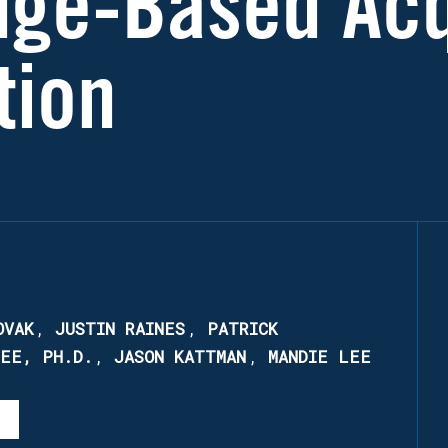
nge-Based Acq
tion
OVAK
,
JUSTIN RAINES
,
PATRICK
REE, PH.D.
,
JASON KATTMAN
,
MANDIE LEE