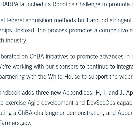
, DARPA launched its Robotics Challenge to promote
al federal acquisition methods built around stringent
nships. Instead, the process promotes a competitive
h industry.
aborated on ChBA initiatives to promote advances in 
We're working with our sponsors to continue to integr
 partnering with the White House to support the wider
Handbook adds three new Appendices: H, I, and J. A
to exercise Agile development and DevSecOps capabil
cuting a ChBA challenge or demonstration, and Appen
Farmers.gov.