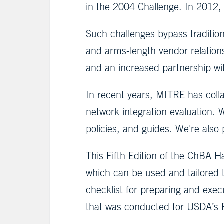
in the 2004 Challenge. In 2012
Such challenges bypass tradition
and arms-length vendor relatio
and an increased partnership wit
In recent years, MITRE has coll
network integration evaluation. 
policies, and guides. We're also
This Fifth Edition of the ChBA 
which can be used and tailored 
checklist for preparing and exe
that was conducted for USDA’s 