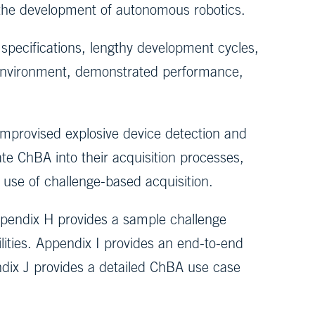
 the development of autonomous robotics.
 specifications, lengthy development cycles,
 environment, demonstrated performance,
improvised explosive device detection and
ate ChBA into their acquisition processes,
 use of challenge-based acquisition.
ppendix H provides a sample challenge
ities. Appendix I provides an end-to-end
dix J provides a detailed ChBA use case