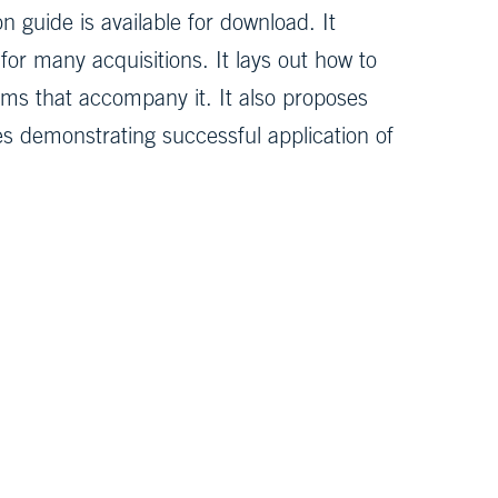
 guide is available for download. It
or many acquisitions. It lays out how to
ms that accompany it. It also proposes
ies demonstrating successful application of
the MITRE 360 newsletter