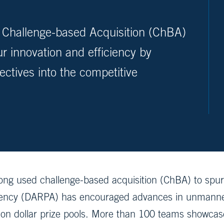
he Challenge-based Acquisition (ChBA)
 innovation and efficiency by
ectives into the competitive
ong used challenge-based acquisition (ChBA) to spur
ency (DARPA) has encouraged advances in unmanned
lion dollar prize pools. More than 100 teams showca