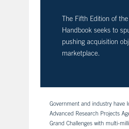
The Fifth Edition of t
Handbook seeks to spur
pushing acquisition obj
marketplace.
Government and industry have l
Advanced Research Projects Ag
Grand Challenges with multi-mil