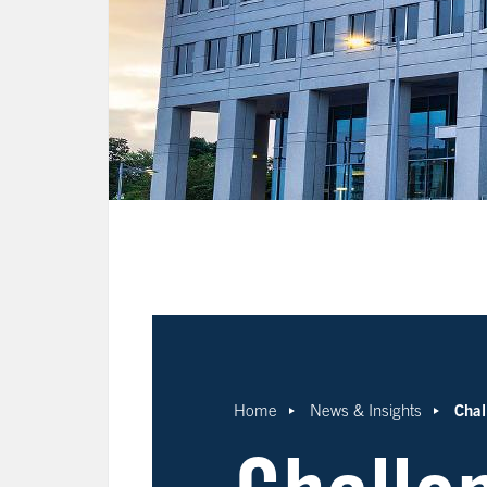
Chal
Home
News & Insights