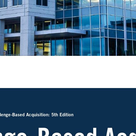
lenge-Based Acquisition: 5th Edition