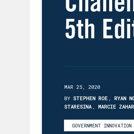
Challe
5th Edi
MAR 25, 2020
BY
STEPHEN ROE
,
RYAN N
STARESINA
,
MARCIE ZAHA
GOVERNMENT INNOVATION