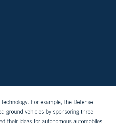
 technology. For example, the Defense
 ground vehicles by sponsoring three
sed their ideas for autonomous automobiles