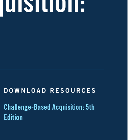
uisition:
DOWNLOAD RESOURCES
Challenge-Based Acquisition: 5th
Edition