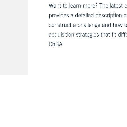
Want to learn more? The latest e
provides a detailed description 
construct a challenge and how t
acquisition strategies that fit d
ChBA.