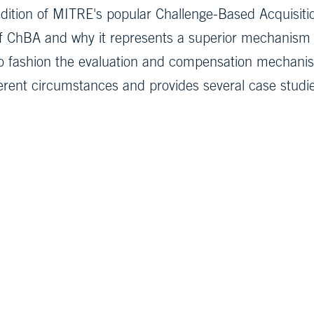
dition of MITRE's popular Challenge-Based Acquisition
of ChBA and why it represents a superior mechanism f
o fashion the evaluation and compensation mechanis
ifferent circumstances and provides several case stud
Subscribe to 