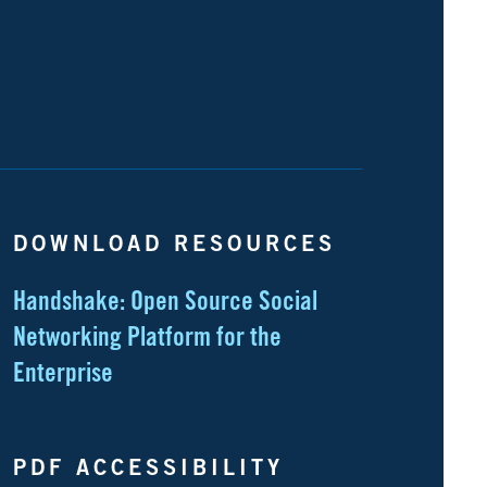
DOWNLOAD RESOURCES
Handshake: Open Source Social
Networking Platform for the
Enterprise
PDF ACCESSIBILITY