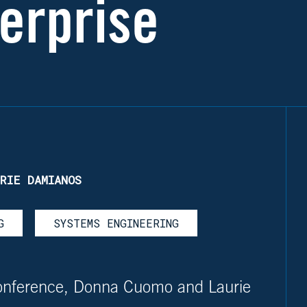
erprise
RIE DAMIANOS
G
SYSTEMS ENGINEERING
onference, Donna Cuomo and Laurie