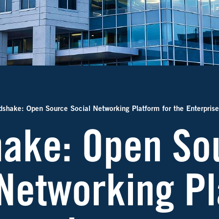
shake: Open Source Social Networking Platform for the Enterprise
ake: Open So
 Networking Pl