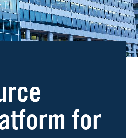
urce
atform for