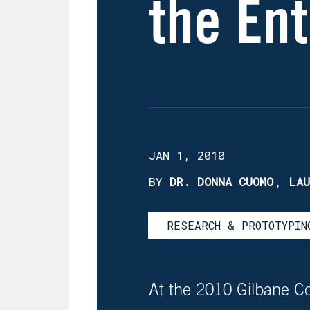
the Ent
JAN 1, 2010
BY
DR. DONNA CUOMO
,
LAU
RESEARCH & PROTOTYPIN
At the 2010 Gilbane C