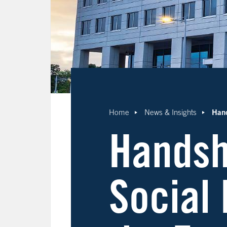
Hand
Home
News & Insights
Handsh
Social