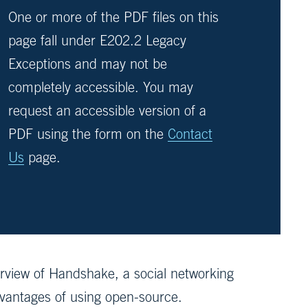
One or more of the PDF files on this
page fall under E202.2 Legacy
Exceptions and may not be
completely accessible. You may
request an accessible version of a
PDF using the form on the
Contact
Us
page.
view of Handshake, a social networking
dvantages of using open-source.