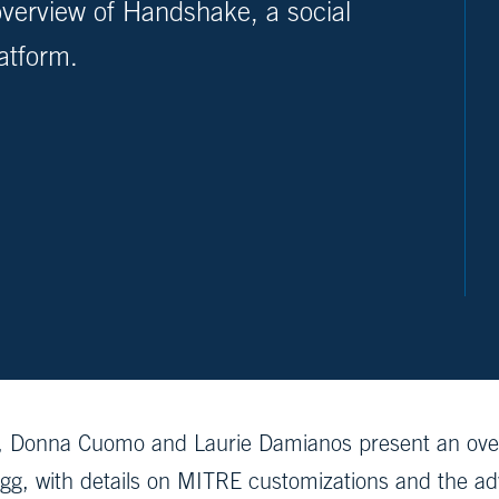
verview of Handshake, a social
atform.
, Donna Cuomo and Laurie Damianos present an over
gg, with details on MITRE customizations and the a