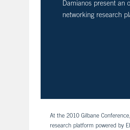
Damianos present an o
networking research pl
At the 2010 Gilbane Conference
research platform powered by El