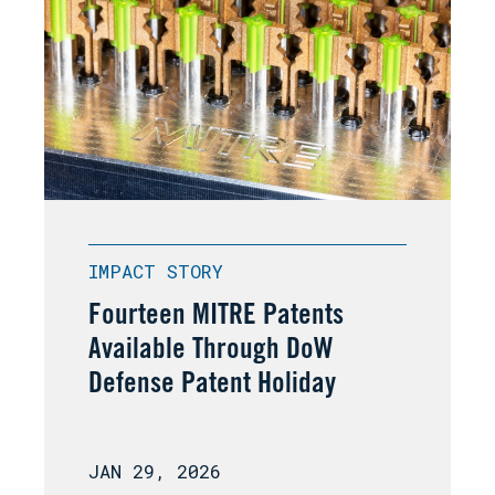
IMPACT STORY
Fourteen MITRE Patents
Available Through DoW
Defense Patent Holiday
JAN 29, 2026