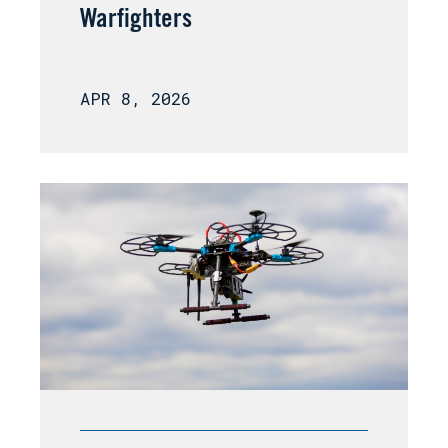
Warfighters
APR 8, 2026