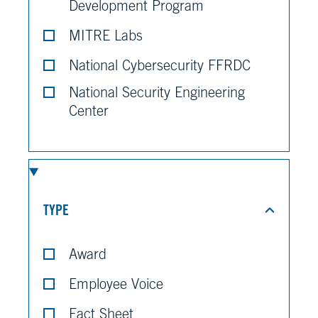
Development Program
MITRE Labs
National Cybersecurity FFRDC
National Security Engineering
Center
TYPE
Award
Employee Voice
Fact Sheet