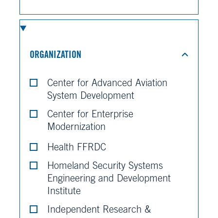
ORGANIZATION
Center for Advanced Aviation
System Development
Center for Enterprise
Modernization
Health FFRDC
Homeland Security Systems
Engineering and Development
Institute
Independent Research &