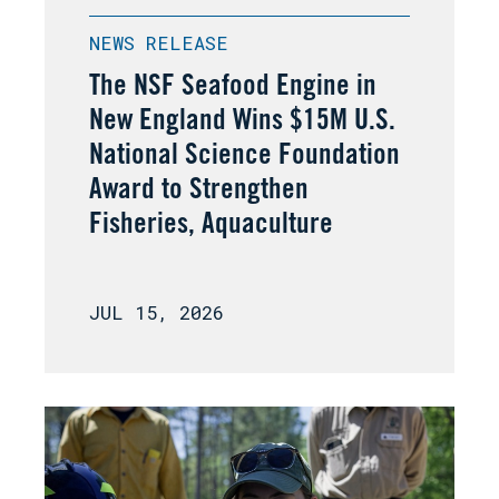
NEWS RELEASE
The NSF Seafood Engine in
New England Wins $15M U.S.
National Science Foundation
Award to Strengthen
Fisheries, Aquaculture
JUL 15, 2026