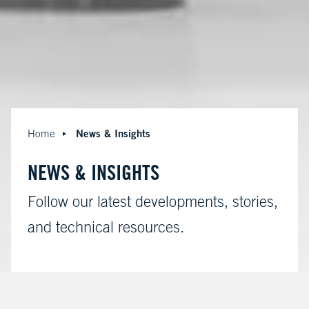
News & Insights
Home
NEWS & INSIGHTS
Follow our latest developments, stories,
and technical resources.