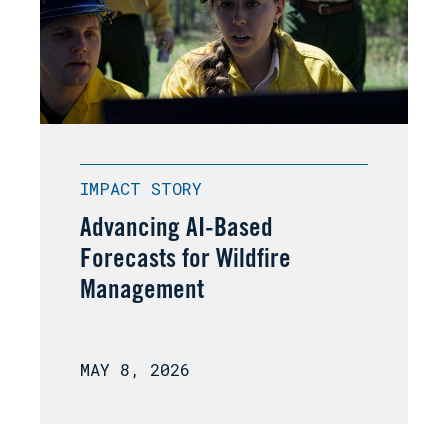
IMPACT STORY
Advancing AI-Based
Forecasts for Wildfire
Management
MAY 8, 2026