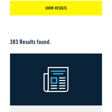
SHOW RESULTS
383
Results found.