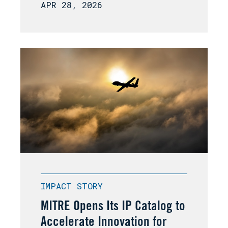
APR 28, 2026
IMPACT STORY
MITRE Opens Its IP Catalog to
Accelerate Innovation for