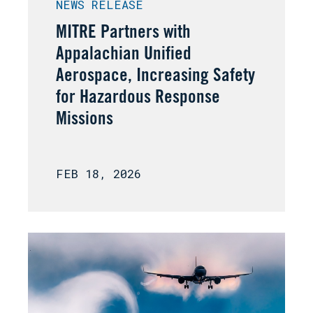
NEWS RELEASE
MITRE Partners with
Appalachian Unified
Aerospace, Increasing Safety
for Hazardous Response
Missions
FEB 18, 2026