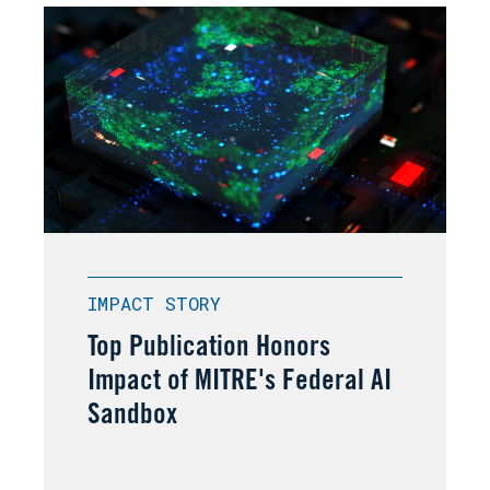
IMPACT STORY
Top Publication Honors
Impact of MITRE's Federal AI
Sandbox