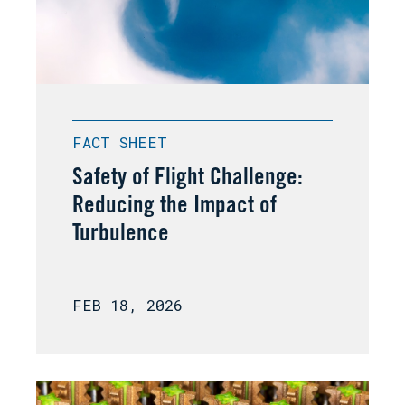
FACT SHEET
Safety of Flight Challenge:
Reducing the Impact of
Turbulence
FEB 18, 2026