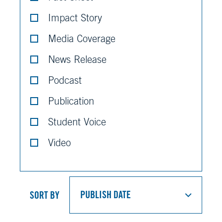
Impact Story
Media Coverage
News Release
Podcast
Publication
Student Voice
Video
SORT BY