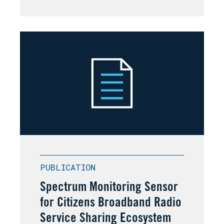
PUBLICATION
Spectrum Monitoring Sensor
for Citizens Broadband Radio
Service Sharing Ecosystem