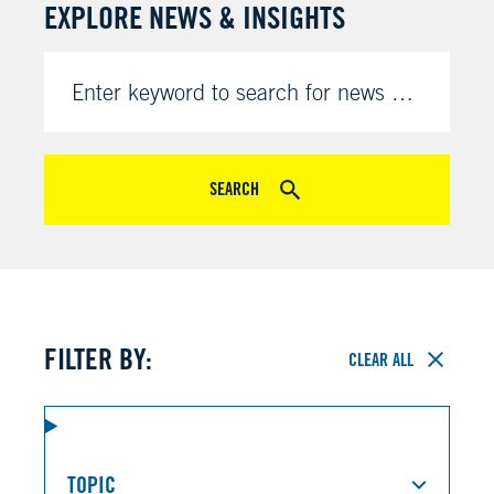
EXPLORE NEWS & INSIGHTS
Enter keyword to search for news & insights
SEARCH
FILTER BY:
CLEAR ALL
TOPIC