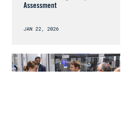
Assessment
JAN 22, 2026