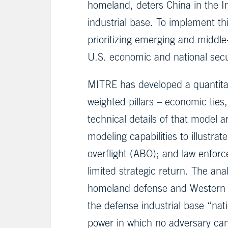
homeland, deters China in the I
industrial base. To implement t
prioritizing emerging and midd
U.S. economic and national secu
MITRE has developed a quantitat
weighted pillars – economic ties,
technical details of that model ar
modeling capabilities to illustra
overflight (ABO); and law enforc
limited strategic return. The an
homeland defense and Western He
the defense industrial base “nati
power in which no adversary c