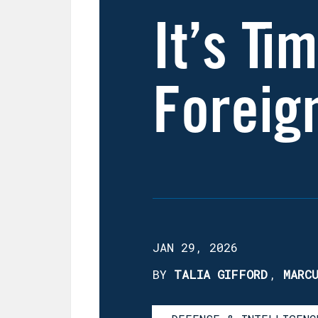
It’s Ti
Foreig
JAN 29, 2026
BY
TALIA GIFFORD
,
MARC