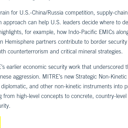
ain for U.S.-China/Russia competition, supply-chain 
tion approach can help U.S. leaders decide where to 
highlights, for example, how Indo-Pacific EMICs alon
 Hemisphere partners contribute to border security a
th counterterrorism and critical mineral strategies.
’s earlier economic security work that underscored t
hinese aggression. MITRE’s new Strategic Non-Kineti
 diplomatic, and other non-kinetic instruments into p
g from high-level concepts to concrete, country-level
rity.