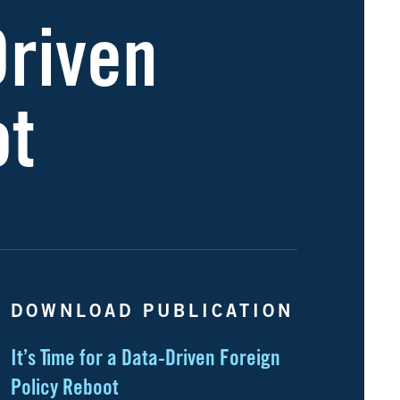
Driven
ot
DOWNLOAD PUBLICATION
It’s Time for a Data-Driven Foreign
Policy Reboot