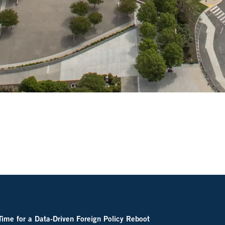
 Time for a Data-Driven Foreign Policy Reboot