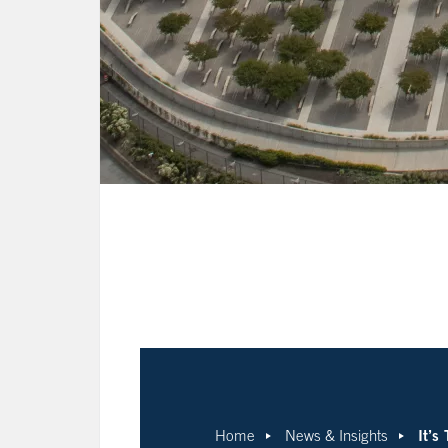
It’s
Home
News & Insights