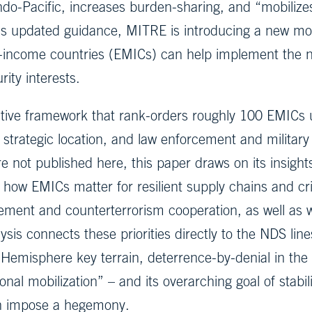
ndo-Pacific, increases burden-sharing, and “mobiliz
his updated guidance, MITRE is introducing a new m
le-income countries (EMICs) can help implement the
rity interests.
ive framework that rank-orders roughly 100 EMICs us
 strategic location, and law enforcement and military 
e not published here, this paper draws on its insights 
te how EMICs matter for resilient supply chains and cr
ement and counterterrorism cooperation, as well as w
alysis connects these priorities directly to the NDS l
misphere key terrain, deterrence-by-denial in the I
onal mobilization” – and its overarching goal of stabi
an impose a hegemony.