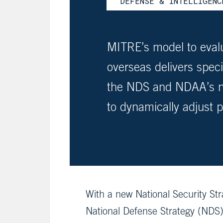
DEFENSE & INTELLIGENC
MITRE’s model to evalu
overseas delivers spe
the NDS and NDAA’s ne
to dynamically adjust 
With a new National Security St
National Defense Strategy (NDS),