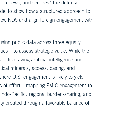
es, renews, and secures” the defense
odel to show how a structured approach to
 new NDS and align foreign engagement with
ing public data across three equally
ties – to assess strategic value. While the
in leveraging artificial intelligence and
itical minerals; access, basing, and
here U.S. engagement is likely to yield
ines of effort – mapping EMIC engagement to
ndo-Pacific, regional burden-sharing, and
lity created through a favorable balance of