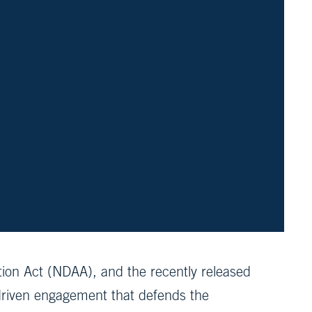
tion Act (NDAA), and the recently released
-driven engagement that defends the