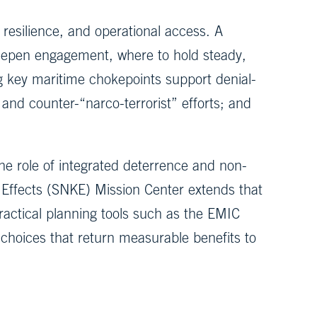
resilience, and operational access. A
deepen engagement, where to hold steady,
g key maritime chokepoints support denial-
nd counter-“narco-terrorist” efforts; and
he role of integrated deterrence and non-
c Effects (SNKE) Mission Center extends that
ractical planning tools such as the EMIC
 choices that return measurable benefits to