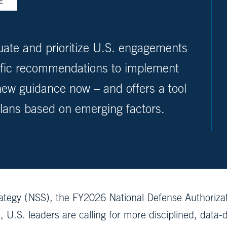
E
ate and prioritize U.S. engagements
cific recommendations to implement
w guidance now – and offers a tool
plans based on emerging factors.
rategy (NSS), the FY2026 National Defense Authoriza
 U.S. leaders are calling for more disciplined, data