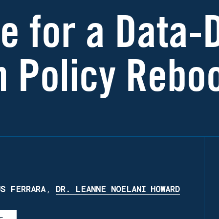
me for a Data-
n Policy Rebo
US FERRARA
,
DR. LEANNE NOELANI HOWARD