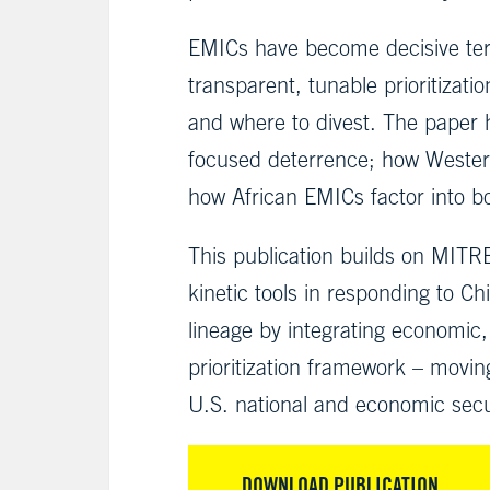
EMICs have become decisive terr
transparent, tunable prioritiza
and where to divest. The paper 
focused deterrence; how Western
how African EMICs factor into bo
This publication builds on MITRE
kinetic tools in responding to C
lineage by integrating economic,
prioritization framework – movin
U.S. national and economic secu
DOWNLOAD PUBLICATION