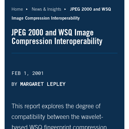
JPEG 2000 and WSQ
Home
News & Insights
Image Compression Interoperability
JPEG 2000 and WSQ Image
Compression Interoperability
FEB 1, 2001
BY
MARGARET LEPLEY
This report explores the degree of
compatibility between the wavelet-
based WSQ fingerprint compression