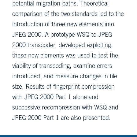
potential migration paths. Theoretical
comparison of the two standards led to the
introduction of three new elements into
JPEG 2000. A prototype WSQ-to-JPEG
2000 transcoder, developed exploiting
these new elements was used to test the
viability of transcoding, examine errors
introduced, and measure changes in file
size. Results of fingerprint compression
with JPEG 2000 Part 1 alone and
successive recompression with WSQ and
JPEG 2000 Part 1 are also presented.