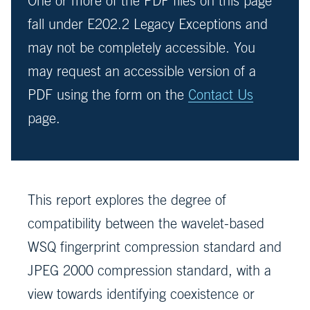
One or more of the PDF files on this page
fall under E202.2 Legacy Exceptions and
may not be completely accessible. You
may request an accessible version of a
PDF using the form on the
Contact Us
page.
This report explores the degree of
compatibility between the wavelet-based
WSQ fingerprint compression standard and
JPEG 2000 compression standard, with a
view towards identifying coexistence or