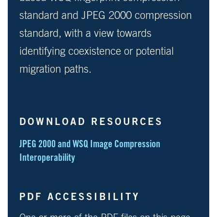
standard and JPEG 2000 compression
standard, with a view towards
identifying coexistence or potential
migration paths.
DOWNLOAD RESOURCES
JPEG 2000 and WSQ Image Compression
Interoperability
PDF ACCESSIBILITY