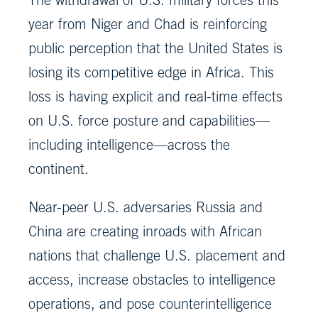
year from Niger and Chad is reinforcing
public perception that the United States is
losing its competitive edge in Africa. This
loss is having explicit and real-time effects
on U.S. force posture and capabilities—
including intelligence—across the
continent.
Near-peer U.S. adversaries Russia and
China are creating inroads with African
nations that challenge U.S. placement and
access, increase obstacles to intelligence
operations, and pose counterintelligence