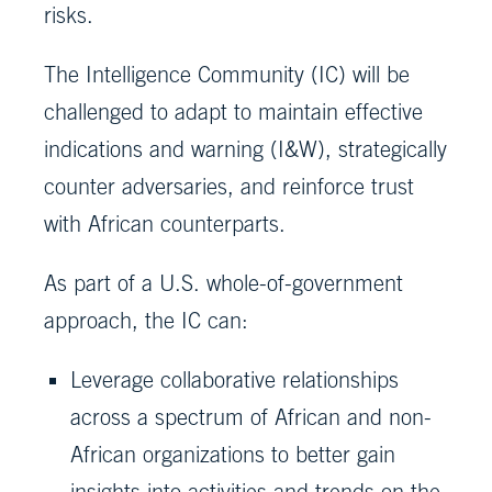
risks.
The Intelligence Community (IC) will be
challenged to adapt to maintain effective
indications and warning (I&W), strategically
counter adversaries, and reinforce trust
with African counterparts.
As part of a U.S. whole-of-government
approach, the IC can:
Leverage collaborative relationships
across a spectrum of African and non-
African organizations to better gain
insights into activities and trends on the