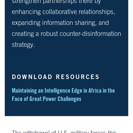
strengthen partnerships there by
enhancing collaborative relationships,
expanding information sharing, and
creating a robust counter-disinformation
strategy.
DOWNLOAD RESOURCES
Maintaining an Intelligence Edge in Africa in the
Face of Great Power Challenges
The withdrawal of U.S. military forces this