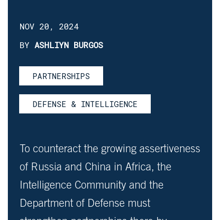
NOV 20, 2024
BY
ASHLIYN BURGOS
PARTNERSHIPS
DEFENSE & INTELLIGENCE
To counteract the growing assertiveness
of Russia and China in Africa, the
Intelligence Community and the
Department of Defense must