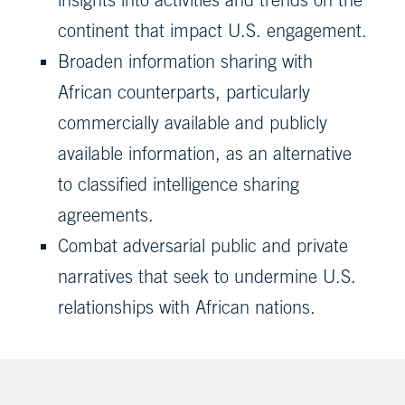
continent that impact U.S. engagement.
Broaden information sharing with
African counterparts, particularly
commercially available and publicly
available information, as an alternative
to classified intelligence sharing
agreements.
Combat adversarial public and private
narratives that seek to undermine U.S.
relationships with African nations.