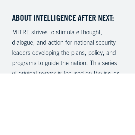
ABOUT INTELLIGENCE AFTER NEXT:
MITRE strives to stimulate thought,
dialogue, and action for national security
leaders developing the plans, policy, and
programs to guide the nation. This series
of original papers is focused on the issues,
policies, capabilities, and concerns of the
Intelligence Community’s workforce as it
prepares for the future. Our intent is to
share our unique insights and perspectives
surrounding a significant national security
concern, a persistent or emerging threat,