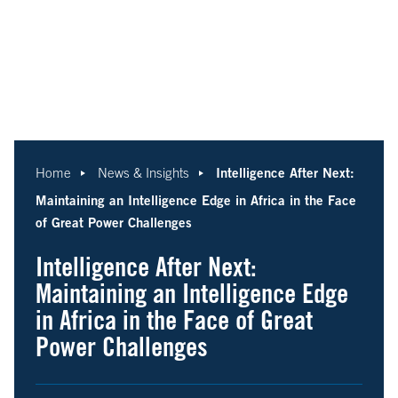
Intelligence After Next:
Home
News & Insights
Maintaining an Intelligence Edge in Africa in the Face
of Great Power Challenges
Intelligence After Next:
Maintaining an Intelligence Edge
in Africa in the Face of Great
Power Challenges