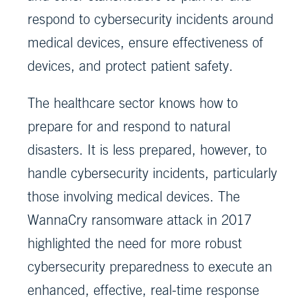
respond to cybersecurity incidents around
medical devices, ensure effectiveness of
devices, and protect patient safety.
The healthcare sector knows how to
prepare for and respond to natural
disasters. It is less prepared, however, to
handle cybersecurity incidents, particularly
those involving medical devices. The
WannaCry ransomware attack in 2017
highlighted the need for more robust
cybersecurity preparedness to execute an
enhanced, effective, real-time response