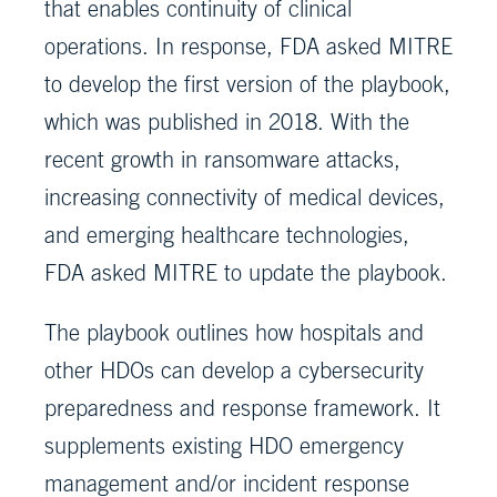
that enables continuity of clinical
operations. In response, FDA asked MITRE
to develop the first version of the playbook,
which was published in 2018. With the
recent growth in ransomware attacks,
increasing connectivity of medical devices,
and emerging healthcare technologies,
FDA asked MITRE to update the playbook.
The playbook outlines how hospitals and
other HDOs can develop a cybersecurity
preparedness and response framework. It
supplements existing HDO emergency
management and/or incident response