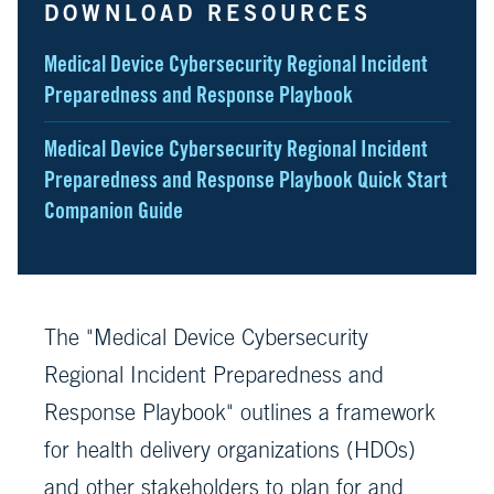
DOWNLOAD RESOURCES
Medical Device Cybersecurity Regional Incident
Preparedness and Response Playbook
Medical Device Cybersecurity Regional Incident
Preparedness and Response Playbook Quick Start
Companion Guide
The "Medical Device Cybersecurity
Regional Incident Preparedness and
Response Playbook" outlines a framework
for health delivery organizations (HDOs)
and other stakeholders to plan for and