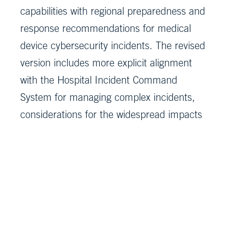
capabilities with regional preparedness and
response recommendations for medical
device cybersecurity incidents. The revised
version includes more explicit alignment
with the Hospital Incident Command
System for managing complex incidents,
considerations for the widespread impacts
and extended downtimes that are common
during cyber incidents, and an appendix of
resources.
As part of the playbook update, a Quick
Start Companion Guide was developed to