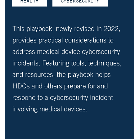
HEALTH
CYBERSECURITY
This playbook, newly revised in 2022,
provides practical considerations to
address medical device cybersecurity
incidents. Featuring tools, techniques,
and resources, the playbook helps
HDOs and others prepare for and
respond to a cybersecurity incident
involving medical devices.