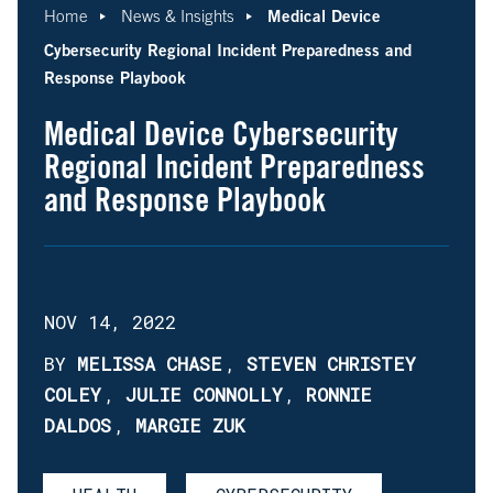
Medical Device
Home
News & Insights
Cybersecurity Regional Incident Preparedness and
Response Playbook
Medical Device Cybersecurity
Regional Incident Preparedness
and Response Playbook
NOV 14, 2022
BY
MELISSA CHASE
,
STEVEN CHRISTEY
COLEY
,
JULIE CONNOLLY
,
RONNIE
DALDOS
,
MARGIE ZUK