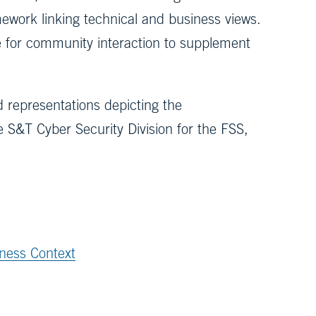
ework linking technical and business views.
 for community interaction to supplement
 representations depicting the
 S&T Cyber Security Division for the FSS,
ness Context