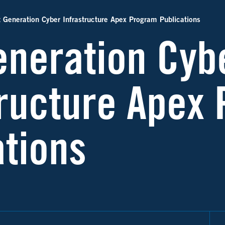
 Generation Cyber Infrastructure Apex Program Publications
eneration Cyb
tructure Apex
ations