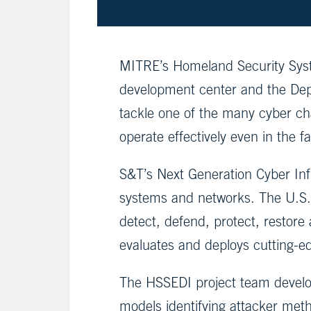
MITRE’s Homeland Security Syst
development center and the Dep
tackle one of the many cyber chal
operate effectively even in the f
S&T’s Next Generation Cyber Infr
systems and networks. The U.S. c
detect, defend, protect, restore
evaluates and deploys cutting-edg
The HSSEDI project team develope
models identifying attacker me