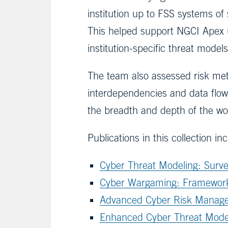
institution up to FSS systems o
This helped support NGCI Apex 
institution-specific threat models
The team also assessed risk met
interdependencies and data flows
the breadth and depth of the wor
Publications in this collection in
Cyber Threat Modeling: Surv
Cyber Wargaming: Framework 
Advanced Cyber Risk Manage
Enhanced Cyber Threat Model f