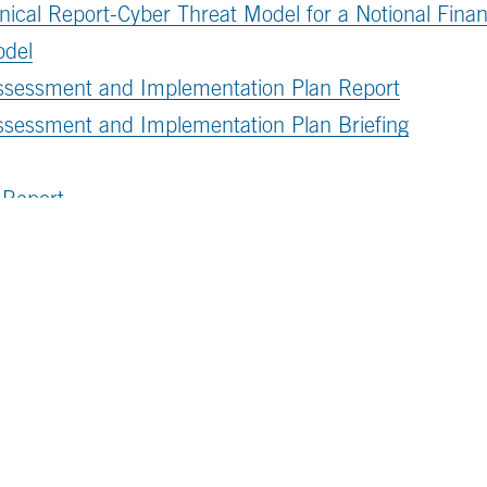
ical Report-Cyber Threat Model for a Notional Financi
odel
Assessment and Implementation Plan Report
ssessment and Implementation Plan Briefing
 Report
tions connect to one another, please
download the a
Subscribe to 