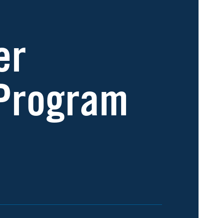
er
 Program