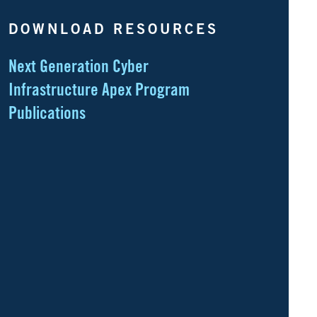
DOWNLOAD RESOURCES
Next Generation Cyber
Infrastructure Apex Program
Publications