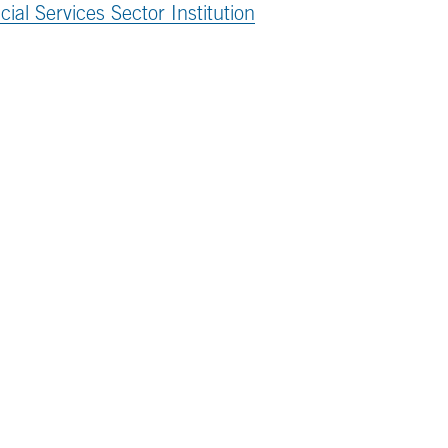
al Services Sector Institution
ttached PDF
.
the MITRE 360 newsletter