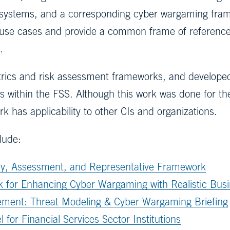
f systems, and a corresponding cyber wargaming fram
use cases and provide a common frame of reference
.
rics and risk assessment frameworks, and developed
 within the FSS. Although this work was done for the
k has applicability to other CIs and organizations.
clude:
ey, Assessment, and Representative Framework
for Enhancing Cyber Wargaming with Realistic Busi
ment: Threat Modeling & Cyber Wargaming Briefing
or Financial Services Sector Institutions