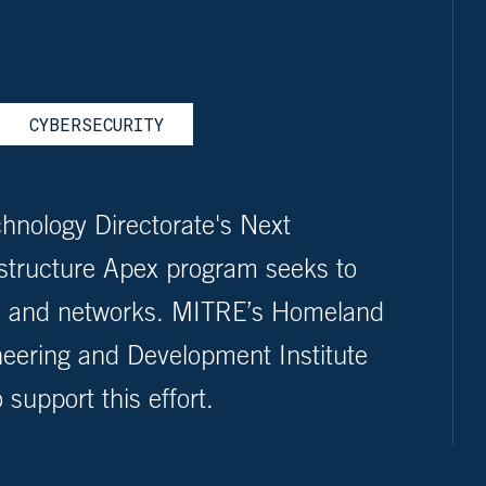
CYBERSECURITY
hnology Directorate's Next
astructure Apex program seeks to
ms and networks. MITRE’s Homeland
neering and Development Institute
support this effort.