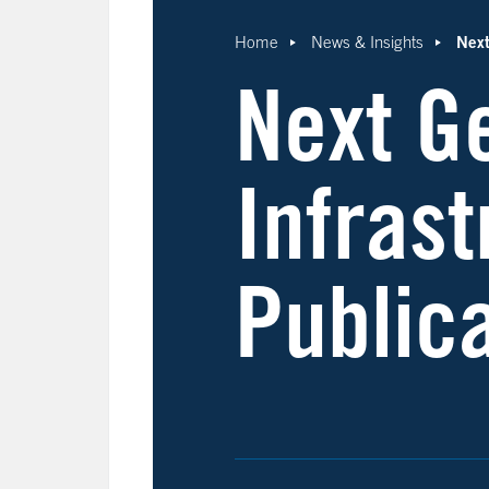
Next
Home
News & Insights
Next G
Infras
Public