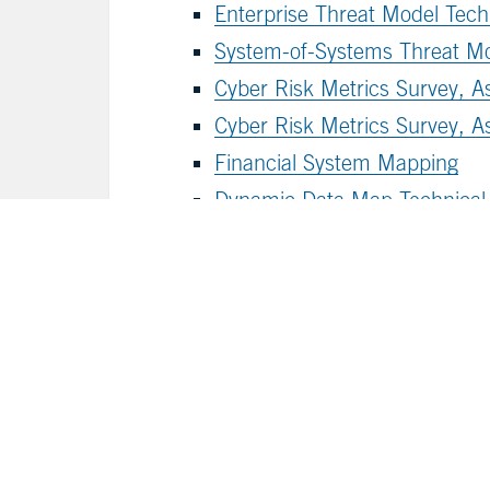
Enterprise Threat Model Techn
System-of-Systems Threat M
Cyber Risk Metrics Survey, 
Cyber Risk Metrics Survey, A
Financial System Mapping
Dynamic Data Map Technical
For guidance on how the publica