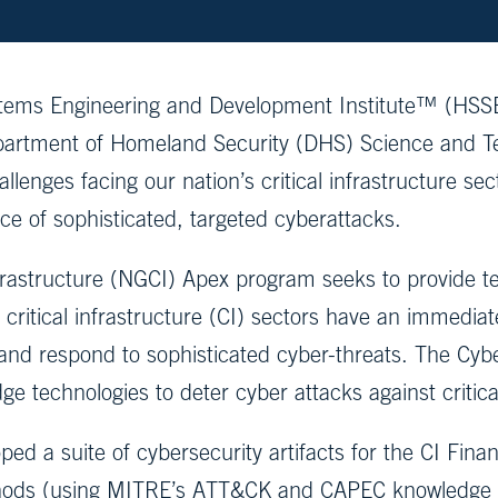
ems Engineering and Development Institute™ (HSSED
artment of Homeland Security (DHS) Science and Te
lenges facing our nation’s critical infrastructure sect
ace of sophisticated, targeted cyberattacks.
astructure (NGCI) Apex program seeks to provide tech
ritical infrastructure (CI) sectors have an immediat
 and respond to sophisticated cyber-threats. The Cybe
e technologies to deter cyber attacks against critical
d a suite of cybersecurity artifacts for the CI Financ
thods (using MITRE’s ATT&CK and CAPEC knowledge ba