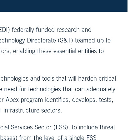
I) federally funded research and
chnology Directorate (S&T) teamed up to
ors, enabling these essential entities to
nologies and tools that will harden critical
e need for technologies that can adequately
r Apex program identifies, develops, tests,
 infrastructure sectors.
ial Services Sector (FSS), to include threat
ses) from the level of a single FSS