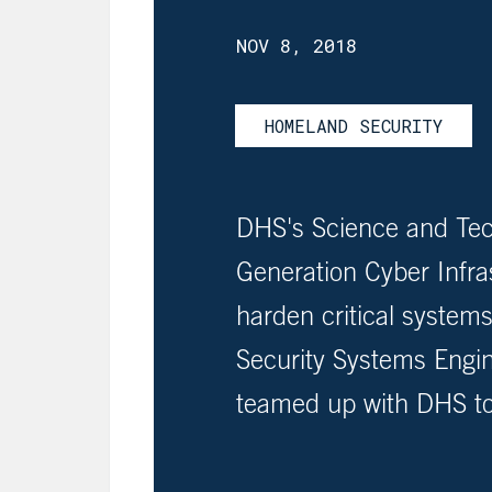
NOV 8, 2018
HOMELAND SECURITY
DHS's Science and Tec
Generation Cyber Infr
harden critical syste
Security Systems Engi
teamed up with DHS to 