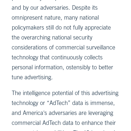
and by our adversaries. Despite its
omnipresent nature, many national
policymakers still do not fully appreciate
the overarching national security
considerations of commercial surveillance
technology that continuously collects
personal information, ostensibly to better
tune advertising.
The intelligence potential of this advertising
technology or “AdTech” data is immense,
and America's adversaries are leveraging
commercial AdTech data to enhance their