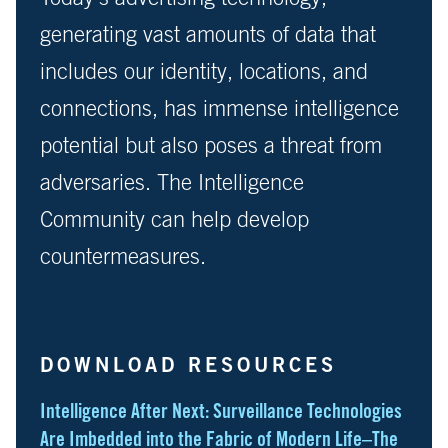
generating vast amounts of data that
includes our identity, locations, and
connections, has immense intelligence
potential but also poses a threat from
adversaries. The Intelligence
Community can help develop
countermeasures.
DOWNLOAD RESOURCES
Intelligence After Next: Surveillance Technologies
Are Imbedded into the Fabric of Modern Life–The