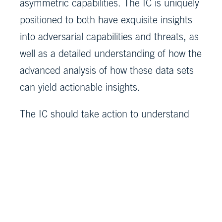
asymmetric capabilities. The IC is uniquely
positioned to both have exquisite insights
into adversarial capabilities and threats, as
well as a detailed understanding of how the
advanced analysis of how these data sets
can yield actionable insights.
The IC should take action to understand
and enumerate where in the ecosystem
there is more risk and where effective
countermeasures could strengthen
defense and enhance security.