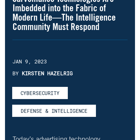
Imbedded into the Fabric of
Modern Life—The Intelligence
Community Must Respond
JAN 9, 2023
BY
KIRSTEN HAZELRIG
CYBERSECURITY
DEFENSE & INTELLIGENCE
Today’s advertising technology,