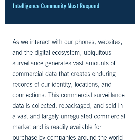
Intelligence Community Must Respond
As we interact with our phones, websites,
and the digital ecosystem, ubiquitous
surveillance generates vast amounts of
commercial data that creates enduring
records of our identity, locations, and
connections. This commercial surveillance
data is collected, repackaged, and sold in
a vast and largely unregulated commercial
market and is readily available for
purchase by companies around the world