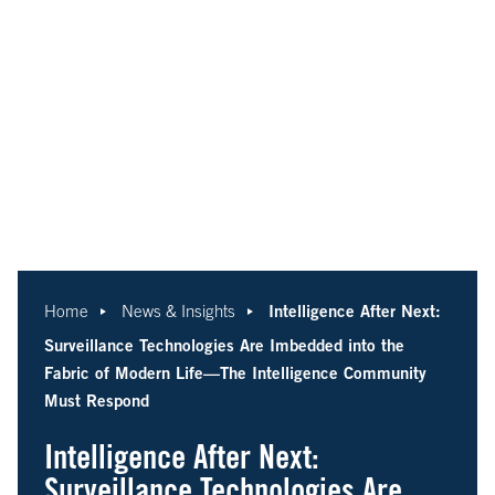
Intelligence After Next:
Home
News & Insights
Surveillance Technologies Are Imbedded into the
Fabric of Modern Life—The Intelligence Community
Must Respond
Intelligence After Next:
Surveillance Technologies Are