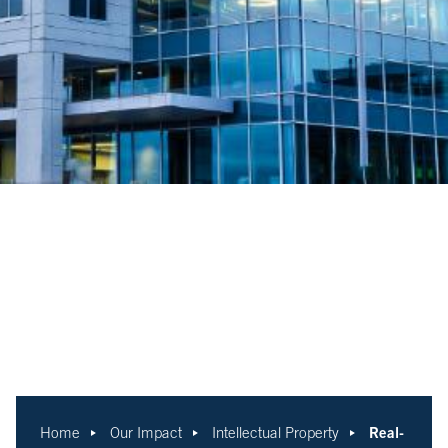
Real-
Home
Our Impact
Intellectual Property