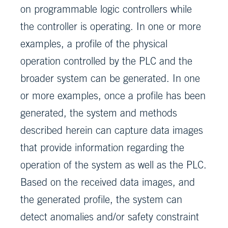
on programmable logic controllers while
the controller is operating. In one or more
examples, a profile of the physical
operation controlled by the PLC and the
broader system can be generated. In one
or more examples, once a profile has been
generated, the system and methods
described herein can capture data images
that provide information regarding the
operation of the system as well as the PLC.
Based on the received data images, and
the generated profile, the system can
detect anomalies and/or safety constraint