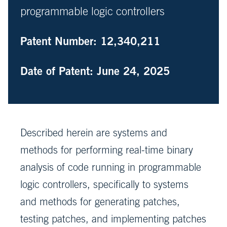
programmable logic controllers
Patent Number: 12,340,211
Date of Patent: June 24, 2025
Described herein are systems and
methods for performing real-time binary
analysis of code running in programmable
logic controllers, specifically to systems
and methods for generating patches,
testing patches, and implementing patches