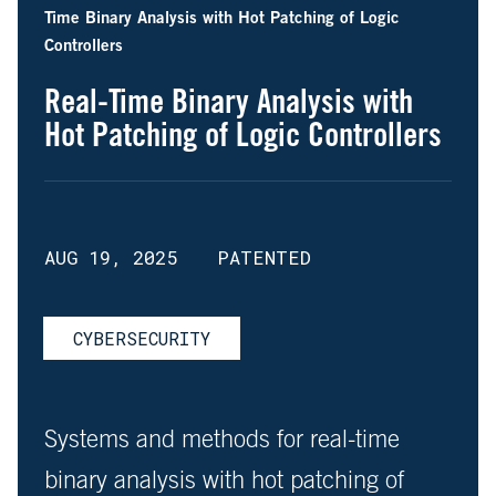
Time Binary Analysis with Hot Patching of Logic
Controllers
Real-Time Binary Analysis with
Hot Patching of Logic Controllers
AUG 19, 2025
PATENTED
CYBERSECURITY
Systems and methods for real-time
binary analysis with hot patching of