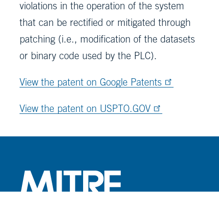
violations in the operation of the system
that can be rectified or mitigated through
patching (i.e., modification of the datasets
or binary code used by the PLC).
View the patent on Google Patents
View the patent on USPTO.GOV