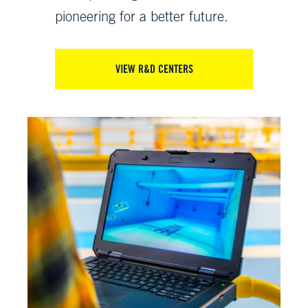
pioneering for a better future.
VIEW R&D CENTERS