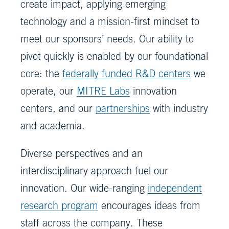
create impact, applying emerging
technology and a mission-first mindset to
meet our sponsors’ needs. Our ability to
pivot quickly is enabled by our foundational
core: the
federally funded R&D centers
we
operate, our
MITRE Labs
innovation
centers, and our
partnerships
with industry
and academia.
Diverse perspectives and an
interdisciplinary approach fuel our
innovation. Our wide-ranging
independent
research program
encourages ideas from
staff across the company. These