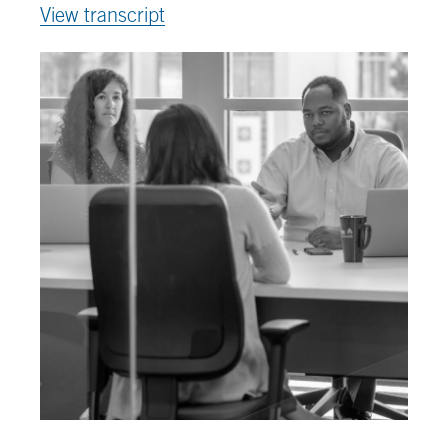
View transcript