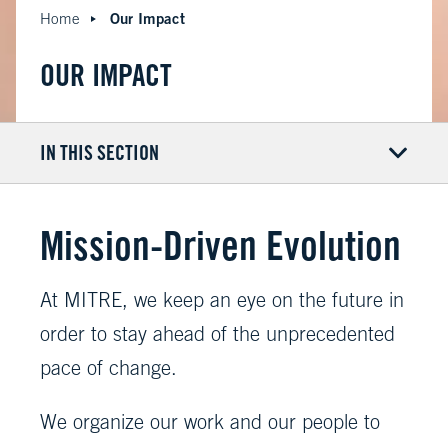
Our Impact
Home
OUR IMPACT
IN THIS SECTION
Mission-Driven Evolution
At MITRE, we keep an eye on the future in
order to stay ahead of the unprecedented
pace of change.
We organize our work and our people to