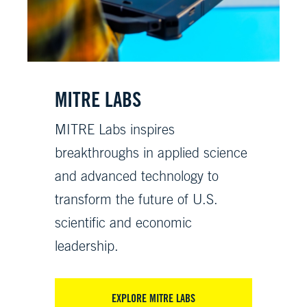
MITRE LABS
MITRE Labs inspires
breakthroughs in applied science
and advanced technology to
transform the future of U.S.
scientific and economic
leadership.
EXPLORE MITRE LABS