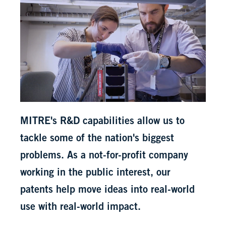
MITRE's R&D capabilities allow us to
tackle some of the nation's biggest
problems. As a not-for-profit company
working in the public interest, our
patents help move ideas into real-world
use with real-world impact.