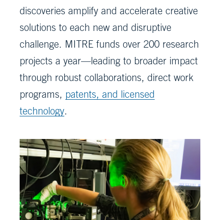
discoveries amplify and accelerate creative
solutions to each new and disruptive
challenge. MITRE funds over 200 research
projects a year—leading to broader impact
through robust collaborations, direct work
programs,
patents, and licensed
technology
.