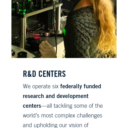
R&D CENTERS
federally funded
We operate six
research and development
centers
—all tackling some of the
world’s most complex challenges
and upholding our vision of