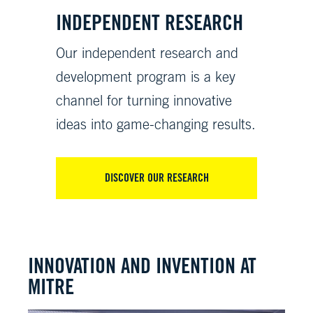
INDEPENDENT RESEARCH
Our independent research and
development program is a key
channel for turning innovative
ideas into game-changing results.
DISCOVER OUR RESEARCH
INNOVATION AND INVENTION AT
MITRE