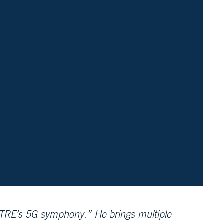
TRE’s 5G symphony.” He brings multiple