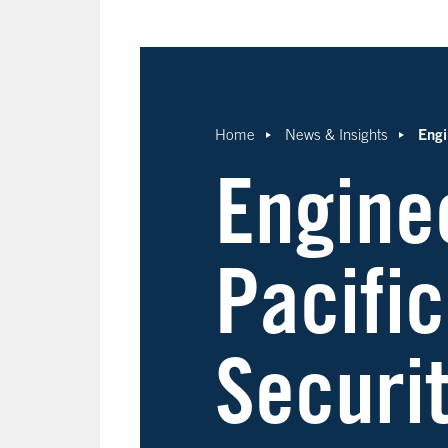
Engi
Home
News & Insights
Engine
Pacific
Securi