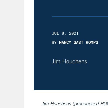
JUL 8, 2021
BY
NANCY GAST ROMPS
Jim Houchens
Jim Houchens (pronounced HOW-