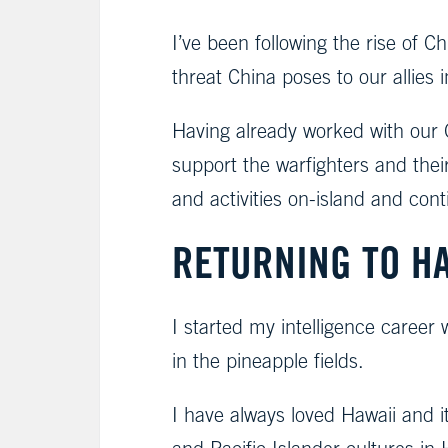
I’ve been following the rise of
threat China poses to our allies 
Having already worked with our Gr
support the warfighters and the
and activities on-island and con
RETURNING TO H
I started my intelligence career
in the pineapple fields.
I have always loved Hawaii and i