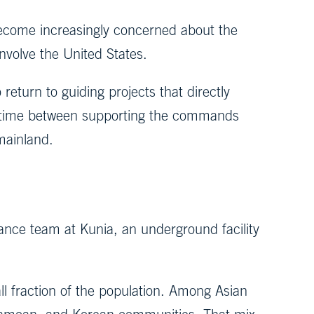
become increasingly concerned about the
involve the United States.
 return to guiding projects that directly
 my time between supporting the commands
mainland.
vance team at Kunia, an underground facility
ll fraction of the population. Among Asian