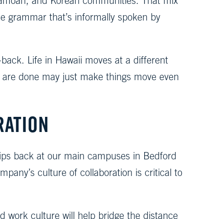
e, Samoan, and Korean communities. That mix
ue grammar that’s informally spoken by
-back. Life in Hawaii moves at a different
s are done may just make things move even
RATION
nships back at our main campuses in Bedford
any’s culture of collaboration is critical to
 work culture will help bridge the distance