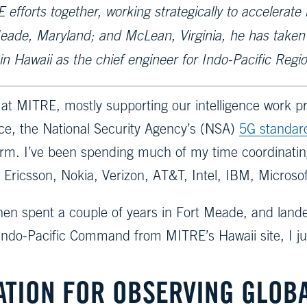
 efforts together, working strategically to accelerat
eade, Maryland; and McLean, Virginia, he has tak
 Hawaii as the chief engineer for Indo-Pacific Regio
t MITRE, mostly supporting our intelligence work p
ce, the National Security Agency’s (NSA)
5G standar
form. I’ve been spending much of my time coordinatin
Ericsson, Nokia, Verizon, AT&T, Intel, IBM, Micros
then spent a couple of years in Fort Meade, and lan
 Indo-Pacific Command from MITRE’s Hawaii site, I ju
ATION FOR OBSERVING GLOB