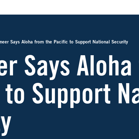
neer Says Aloha from the Pacific to Support National Security
er Says Aloha
 to Support N
ty