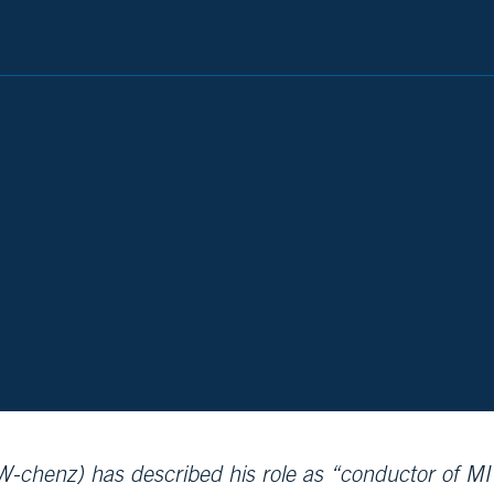
chenz) has described his role as “conductor of MI