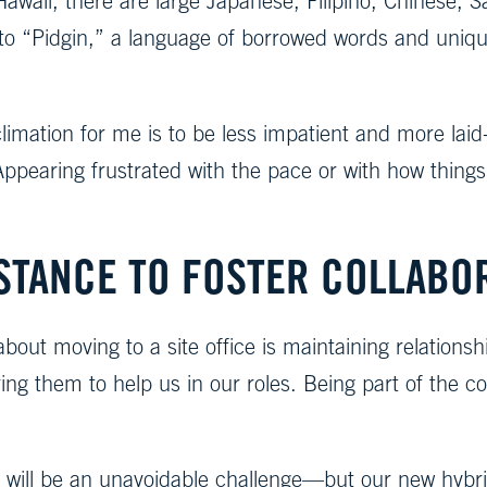
n Hawaii, there are large Japanese, Filipino, Chines
e to “Pidgin,” a language of borrowed words and uniq
limation for me is to be less impatient and more laid
ppearing frustrated with the pace or with how thing
STANCE TO FOSTER COLLABO
about moving to a site office is maintaining relatio
g them to help us in our roles. Being part of the comp
e will be an unavoidable challenge—but our new hybrid