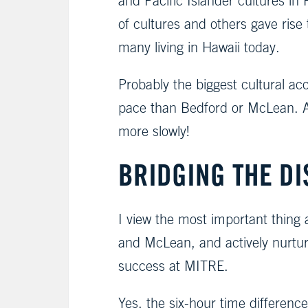
and Pacific Islander cultures i
of cultures and others gave ris
many living in Hawaii today.
Probably the biggest cultural acc
pace than Bedford or McLean. A
more slowly!
BRIDGING THE DI
I view the most important thing 
and McLean, and actively nurturin
success at MITRE.
Yes, the six-hour time differenc