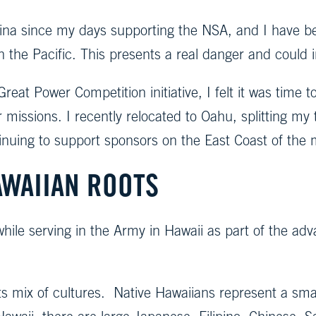
 China since my days supporting the NSA, and I have 
in the Pacific. This presents a real danger and could 
eat Power Competition initiative, I felt it was time to
ir missions. I recently relocated to Oahu, splitting
tinuing to support sponsors on the East Coast of the 
AWAIIAN ROOTS
 while serving in the Army in Hawaii as part of the ad
ts mix of cultures. Native Hawaiians represent a sma