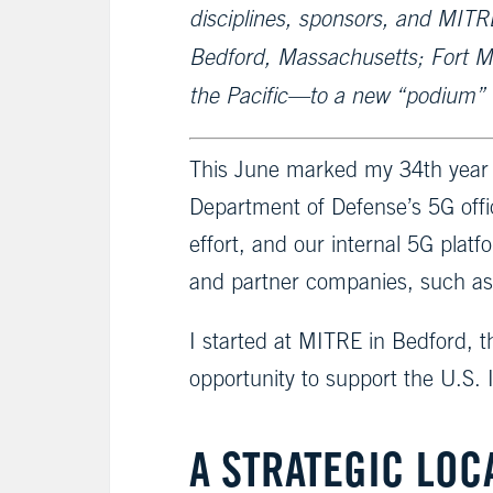
disciplines, sponsors, and MITRE
Bedford, Massachusetts; Fort M
the Pacific—to a new “podium” in
This June marked my 34th year a
Department of Defense’s 5G offi
effort, and our internal 5G plat
and partner companies, such as 
I started at MITRE in Bedford, 
opportunity to support the U.S.
A STRATEGIC LOC