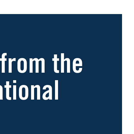
 from the
ational