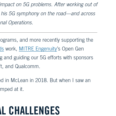
e impact on 5G problems. After working out of
en his 5G symphony on the road—and across
nal Operations.
rograms, and more recently supporting the
ds
work,
MITRE Engenuity
’s Open Gen
g and guiding our 5G efforts with sponsors
oft, and Qualcomm.
ded in McLean in 2018. But when I saw an
mped at it.
AL CHALLENGES