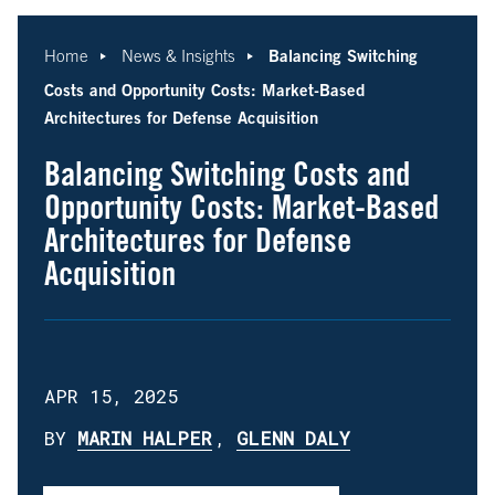
Balancing Switching
Home
News & Insights
Costs and Opportunity Costs: Market-Based
Architectures for Defense Acquisition
Balancing Switching Costs and
Opportunity Costs: Market-Based
Architectures for Defense
Acquisition
APR 15, 2025
BY
MARIN HALPER
,
GLENN DALY