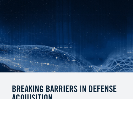
BREAKING BARRIERS IN DEFENSE
ACQUISITION
MITRE’s "Breaking Barriers in Defense
Acquisition" Summit, held in May 2025,
launched a transformative journey to