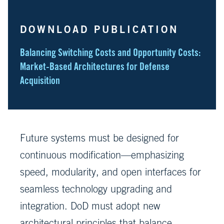
DOWNLOAD PUBLICATION
Balancing Switching Costs and Opportunity Costs:
Market-Based Architectures for Defense
Acquisition
Future systems must be designed for
continuous modification—emphasizing
speed, modularity, and open interfaces for
seamless technology upgrading and
integration. DoD must adopt new
architectural principles that balance