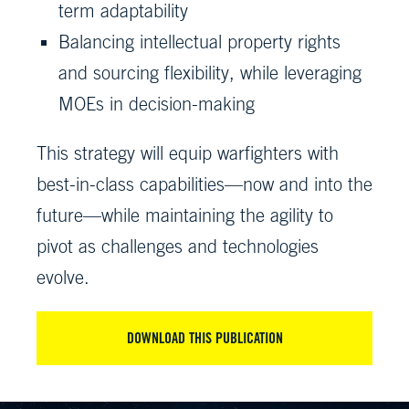
term adaptability
Balancing intellectual property rights
and sourcing flexibility, while leveraging
MOEs in decision-making
This strategy will equip warfighters with
best-in-class capabilities—now and into the
future—while maintaining the agility to
pivot as challenges and technologies
evolve.
DOWNLOAD THIS PUBLICATION