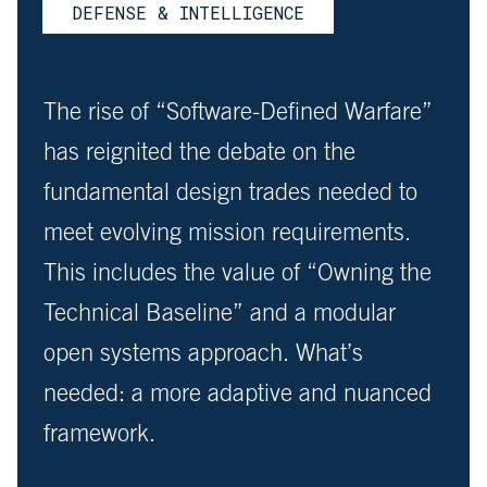
DEFENSE & INTELLIGENCE
The rise of “Software-Defined Warfare”
has reignited the debate on the
fundamental design trades needed to
meet evolving mission requirements.
This includes the value of “Owning the
Technical Baseline” and a modular
open systems approach. What’s
needed: a more adaptive and nuanced
framework.