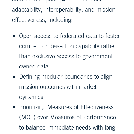
adaptability, interoperability, and mission
effectiveness, including:
Open access to federated data to foster
competition based on capability rather
than exclusive access to government-
owned data
Defining modular boundaries to align
mission outcomes with market
dynamics
Prioritizing Measures of Effectiveness
(MOE) over Measures of Performance,
to balance immediate needs with long-