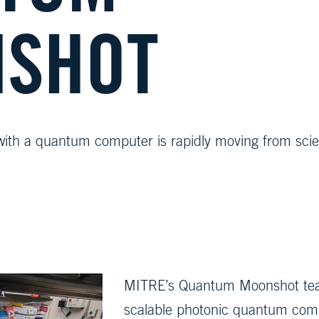
SHOT
with a quantum computer is rapidly moving from sci
MITRE’s Quantum Moonshot team is
scalable photonic quantum com