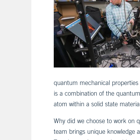
quantum mechanical properties of
is a combination of the quantum m
atom within a solid state materia
Why did we choose to work on q
team brings unique knowledge an