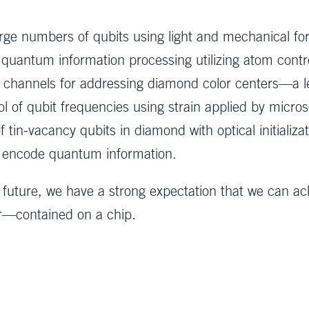
large numbers of qubits using light and mechanical fo
r quantum information processing utilizing atom contro
l channels for addressing diamond color centers—a le
 of qubit frequencies using strain applied by micros
 tin-vacancy qubits in diamond with optical initializ
an encode quantum information.
future, we have a strong expectation that we can achi
r—contained on a chip.