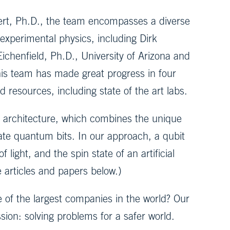
ert, Ph.D., the team encompasses a diverse
 experimental physics, including Dirk
ichenfield, Ph.D., University of Arizona and
his team has made great progress in four
 resources, including state of the art labs.
t architecture, which combines the unique
eate quantum bits. In our approach, a qubit
light, and the spin state of an artificial
e articles and papers below.)
f the largest companies in the world? Our
ion: solving problems for a safer world.