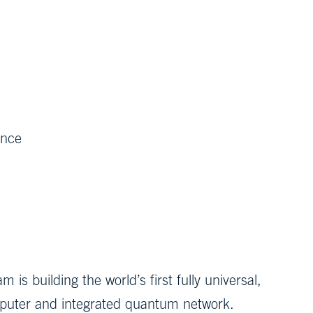
ence
 building the world’s first fully universal,
puter and integrated quantum network.