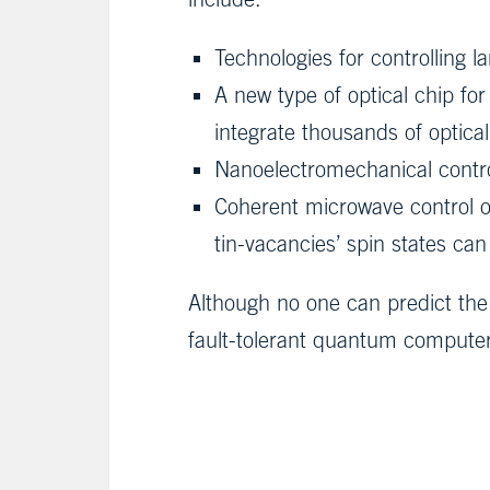
Technologies for controlling 
A new type of optical chip fo
integrate thousands of optica
Nanoelectromechanical control
Coherent microwave control of
tin-vacancies’ spin states c
Although no one can predict the 
fault-tolerant quantum compute