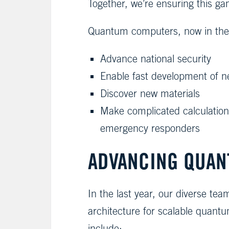
Together, we’re ensuring this ga
Quantum computers, now in their 
Advance national security
Enable fast development of ne
Discover new materials
Make complicated calculations
emergency responders
ADVANCING QUAN
In the last year, our diverse t
architecture for scalable quant
include: