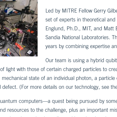
Led by MITRE Fellow Gerry Gilb
set of experts in theoretical and
Englund, Ph.D., MIT, and Matt E
Sandia National Laboratories. T
years by combining expertise and
Our team is using a hybrid qubi
 light with those of certain charged particles to cr
echanical state of an individual photon, a particle of 
l defect. (For more details on our technology, see th
uantum computers—a quest being pursued by some o
d resources to the challenge, plus an important miss