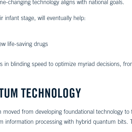
me-changing technology aligns with national goals.
infant stage, will eventually help:
w life-saving drugs
 in blinding speed to optimize myriad decisions, fro
TUM TECHNOLOGY
eam moved from developing foundational technology to
um information processing with hybrid quantum bits