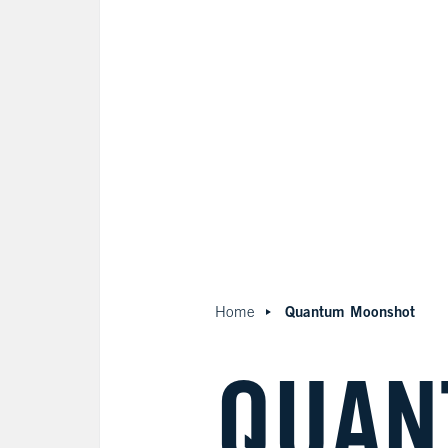
Quantum Moonshot
Home
QUAN