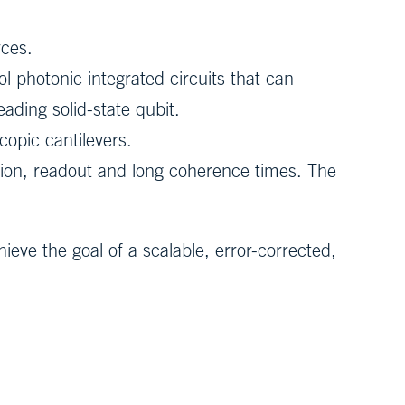
rces.
l photonic integrated circuits that can
ading solid-state qubit.
copic cantilevers.
ation, readout and long coherence times. The
eve the goal of a scalable, error-corrected,