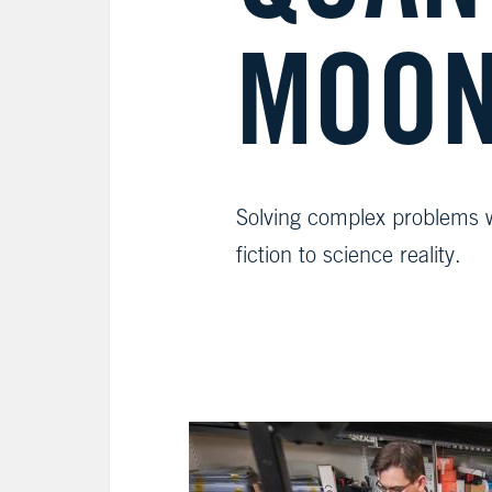
MOON
Solving complex problems 
fiction to science reality.