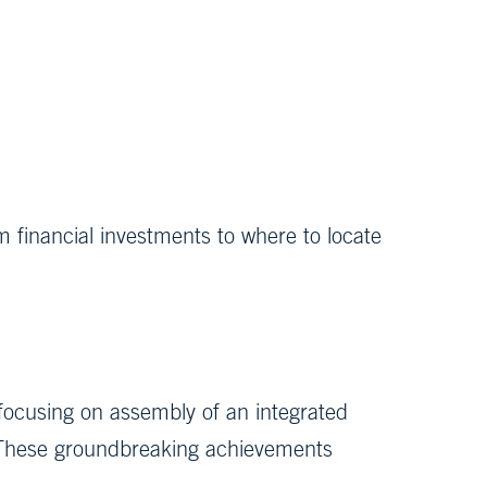
m financial investments to where to locate
 focusing on assembly of an integrated
. These groundbreaking achievements