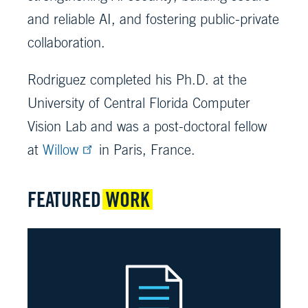
and reliable AI, and fostering public-private
collaboration.
Rodriguez completed his Ph.D. at the
University of Central Florida Computer
Vision Lab and was a post-doctoral fellow
at
Willow
in Paris, France.
FEATURED
WORK