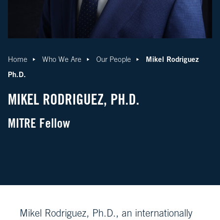
Mikel Rodriguez
Home
Who We Are
Our People
Ph.D.
MIKEL RODRIGUEZ, PH.D.
MITRE Fellow
Mikel Rodriguez, Ph.D., an internationally