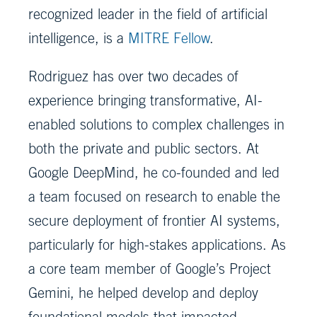
recognized leader in the field of artificial
intelligence, is a
MITRE Fellow
.
Rodriguez has over two decades of
experience bringing transformative, AI-
enabled solutions to complex challenges in
both the private and public sectors. At
Google DeepMind, he co-founded and led
a team focused on research to enable the
secure deployment of frontier AI systems,
particularly for high-stakes applications. As
a core team member of Google’s Project
Gemini, he helped develop and deploy
foundational models that impacted