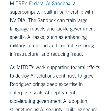
MITRE’s
Federal AI Sandbox
, a
supercomputer built in partnership with
NVIDIA. The Sandbox can train large
language models and tackle government-
specific AI tasks, such as enhancing
military command and control, securing
infrastructure, and reducing fraud.
As MITRE’s work supporting federal efforts
to deploy AI solutions continues to grow,
Rodriguez brings deep expertise in
enterprise-scale AI deployment,
accelerating government AI adoption,
strengthening AI security, building secure