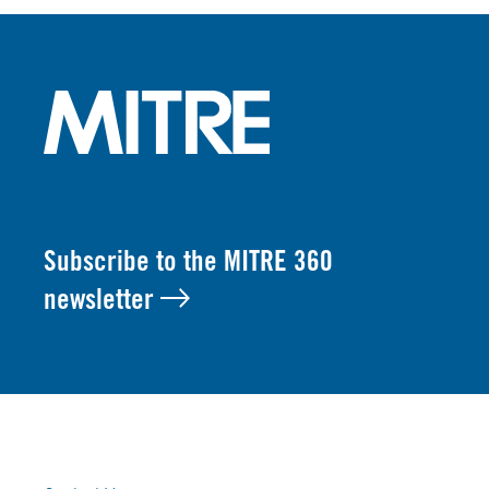
Subscribe to the MITRE 360
newsletter
FOOTER LINKS