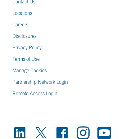
Contact Us
Locations
Careers
Disclosures
Privacy Policy
Terms of Use
Manage Cookies
Partnership Network Login
Remote Access Login
FOOTER SOCIAL LINKS