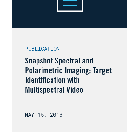
PUBLICATION
Snapshot Spectral and
Polarimetric Imaging; Target
Identification with
Multispectral Video
MAY 15, 2013