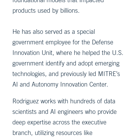
products used by billions.
He has also served as a special
government employee for the Defense
Innovation Unit, where he helped the U.S.
government identify and adopt emerging
technologies, and previously led MITRE’s
AI and Autonomy Innovation Center.
Rodriguez works with hundreds of data
scientists and AI engineers who provide
deep expertise across the executive
branch, utilizing resources like