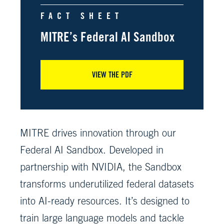
FACT SHEET
MITRE’s Federal AI Sandbox
VIEW THE PDF
MITRE drives innovation through our
Federal AI Sandbox. Developed in
partnership with NVIDIA, the Sandbox
transforms underutilized federal datasets
into AI-ready resources. It’s designed to
train large language models and tackle