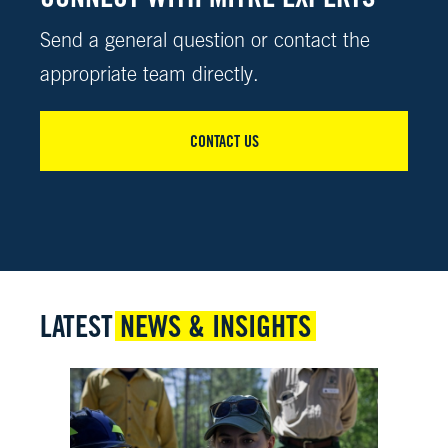
Send a general question or contact the
appropriate team directly.
CONTACT US
LATEST
NEWS & INSIGHTS