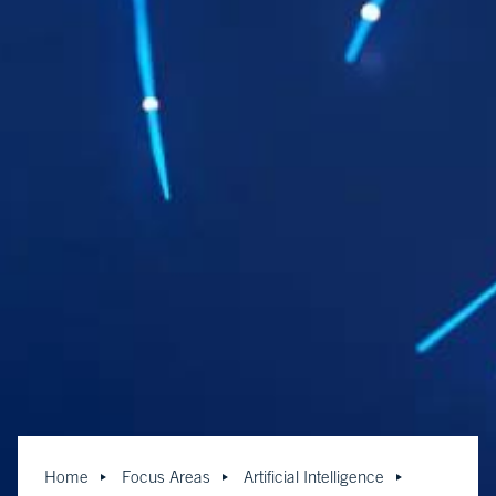
Home
Focus Areas
Artificial Intelligence