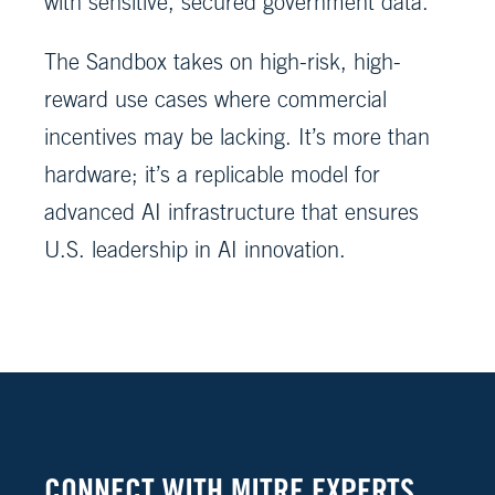
with sensitive, secured government data.
The Sandbox takes on high-risk, high-
reward use cases where commercial
incentives may be lacking. It’s more than
hardware; it’s a replicable model for
advanced AI infrastructure that ensures
U.S. leadership in AI innovation.
CONNECT WITH MITRE EXPERTS