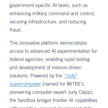
government-specific AI tasks, such as
enhancing military command and control,
securing infrastructure, and reducing
fraud.
This innovative platform democratizes
access to advanced AI experimentation for
federal agencies, enabling rapid testing
and development of mission-driven
solutions. Powered by the
“Judy”
supercomputer
(named for MITRE’s
pioneering computer expert Judy Clapp),
the Sandbox bridges frontier AI capabilities