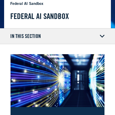
Federal AI Sandbox
FEDERAL AI SANDBOX
IN THIS SECTION