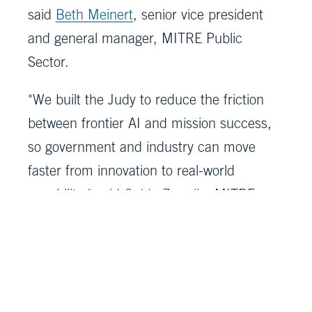
said
Beth Meinert
, senior vice president
and general manager, MITRE Public
Sector.
"We built the Judy to reduce the friction
between frontier AI and mission success,
so government and industry can move
faster from innovation to real-world
capability," said
Guido Zarrella
, MITRE
technical fellow, Artificial Intelligence.
Delivering the FAISBX was a true cross-
MITRE effort involving staff from all MITRE
sectors. It supports sponsor missions and