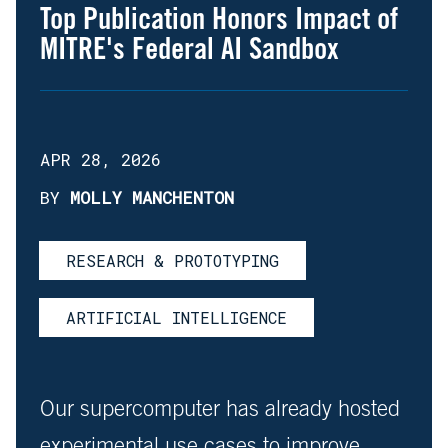
Top Publication Honors Impact of
MITRE's Federal AI Sandbox
APR 28, 2026
BY
MOLLY MANCHENTON
RESEARCH & PROTOTYPING
ARTIFICIAL INTELLIGENCE
Our supercomputer has already hosted
experimental use cases to improve