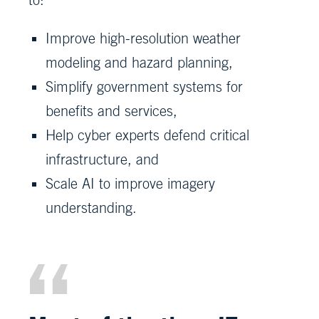
Improve high-resolution weather
modeling and hazard planning,
Simplify government systems for
benefits and services,
Help cyber experts defend critical
infrastructure, and
Scale AI to improve imagery
understanding.