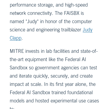
performance storage, and high-speed
network connectivity. The FAISBX is
named "Judy" in honor of the computer
science and engineering trailblazer
Judy
Clapp
.
MITRE invests in lab facilities and state-of-
the-art equipment like the Federal AI
Sandbox so government agencies can test
and iterate quickly, securely, and create
impact at scale. In its first year alone, the
Federal AI Sandbox trained foundational
models and hosted experimental use cases
to: