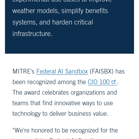
weather models, simplify benefits
systems, and harden critical
infrastructure.
MITRE's
Federal AI Sandbox
(FAISBX) has
been recognized among the
CIO 100
.
The award celebrates organizations and
teams that find innovative ways to use
technology to deliver business value.
"We're honored to be recognized for the