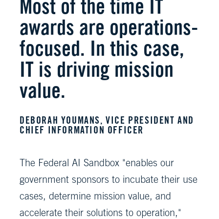
Most of the time IT
awards are operations-
focused. In this case,
IT is driving mission
value.
DEBORAH YOUMANS, VICE PRESIDENT AND
CHIEF INFORMATION OFFICER
The Federal AI Sandbox "enables our
government sponsors to incubate their use
cases, determine mission value, and
accelerate their solutions to operation,"