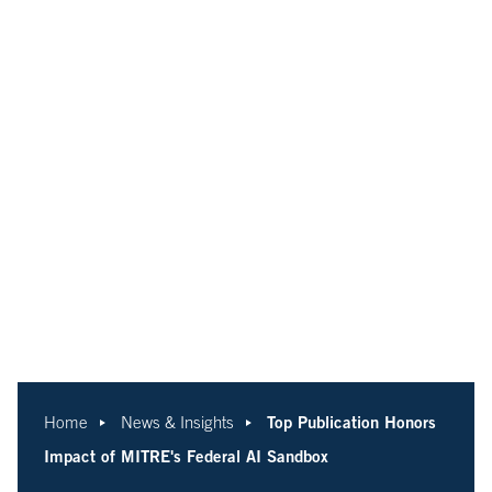
Top Publication Honors
Home
News & Insights
Impact of MITRE's Federal AI Sandbox