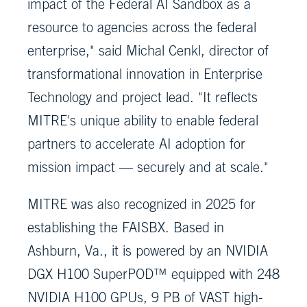
impact of the Federal AI Sandbox as a
resource to agencies across the federal
enterprise," said Michal Cenkl, director of
transformational innovation in Enterprise
Technology and project lead. "It reflects
MITRE's unique ability to enable federal
partners to accelerate AI adoption for
mission impact — securely and at scale."
MITRE was also recognized in 2025 for
establishing the FAISBX. Based in
Ashburn, Va., it is powered by an NVIDIA
DGX H100 SuperPOD™ equipped with 248
NVIDIA H100 GPUs, 9 PB of VAST high-