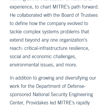
experience, to chart MITRE’s path forward.
He collaborated with the Board of Trustees
to define how the company evolved to
tackle complex systems problems that
extend beyond any one organization’s
reach: critical-infrastructure resilience,
social and economic challenges,
environmental issues, and more.
In addition to growing and diversifying our
work for the Department of Defense-
sponsored National Security Engineering
Center, Providakes led MITRE’s rapidly