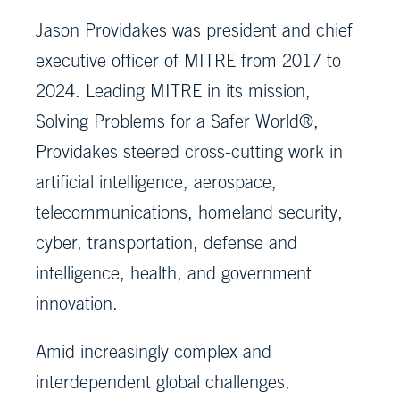
Jason Providakes was president and chief
executive officer of MITRE from 2017 to
2024. Leading MITRE in its mission,
Solving Problems for a Safer World®,
Providakes steered cross-cutting work in
artificial intelligence, aerospace,
telecommunications, homeland security,
cyber, transportation, defense and
intelligence, health, and government
innovation.
Amid increasingly complex and
interdependent global challenges,