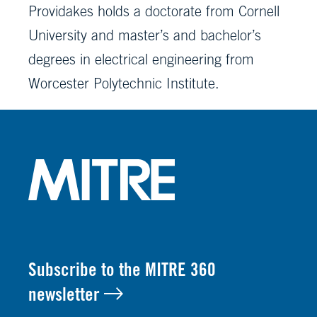
Providakes holds a doctorate from Cornell
University and master’s and bachelor’s
degrees in electrical engineering from
Worcester Polytechnic Institute.
Subscribe to the MITRE 360
newsletter