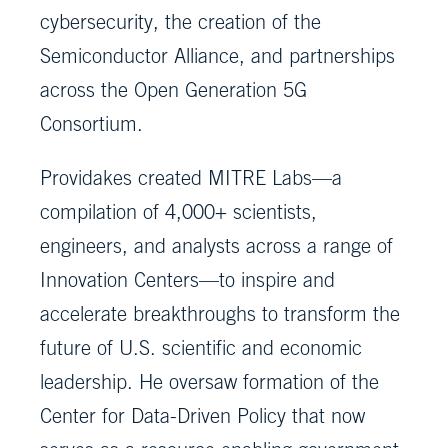
cybersecurity, the creation of the
Semiconductor Alliance, and partnerships
across the Open Generation 5G
Consortium.
Providakes created MITRE Labs—a
compilation of 4,000+ scientists,
engineers, and analysts across a range of
Innovation Centers—to inspire and
accelerate breakthroughs to transform the
future of U.S. scientific and economic
leadership. He oversaw formation of the
Center for Data-Driven Policy that now