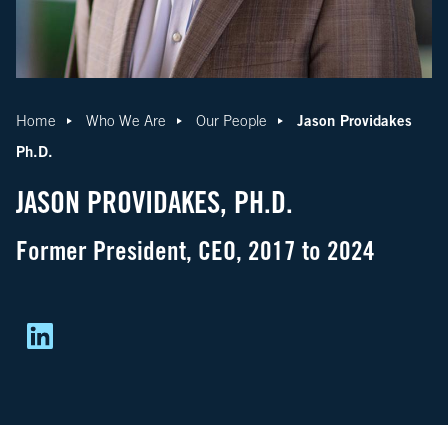
Jason Providakes
Home
Who We Are
Our People
Ph.D.
JASON PROVIDAKES, PH.D.
Former President, CEO, 2017 to 2024