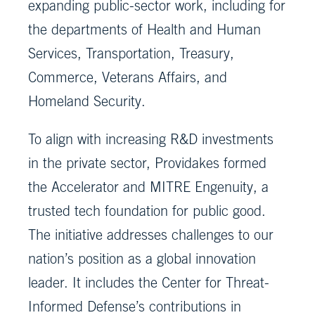
expanding public-sector work, including for
the departments of Health and Human
Services, Transportation, Treasury,
Commerce, Veterans Affairs, and
Homeland Security.
To align with increasing R&D investments
in the private sector, Providakes formed
the Accelerator and MITRE Engenuity, a
trusted tech foundation for public good.
The initiative addresses challenges to our
nation’s position as a global innovation
leader. It includes the Center for Threat-
Informed Defense’s contributions in