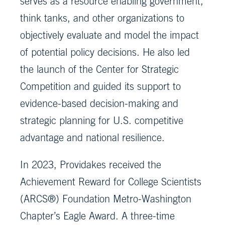
serves as a resource enabling government,
think tanks, and other organizations to
objectively evaluate and model the impact
of potential policy decisions. He also led
the launch of the Center for Strategic
Competition and guided its support to
evidence-based decision-making and
strategic planning for U.S. competitive
advantage and national resilience.
In 2023, Providakes received the
Achievement Reward for College Scientists
(ARCS®) Foundation Metro-Washington
Chapter’s Eagle Award. A three-time