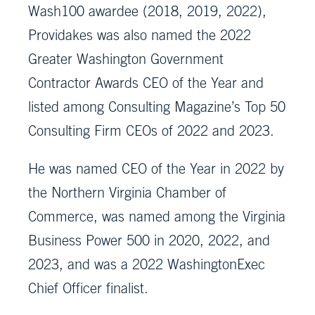
Wash100 awardee (2018, 2019, 2022),
Providakes was also named the 2022
Greater Washington Government
Contractor Awards CEO of the Year and
listed among Consulting Magazine’s Top 50
Consulting Firm CEOs of 2022 and 2023.
He was named CEO of the Year in 2022 by
the Northern Virginia Chamber of
Commerce, was named among the Virginia
Business Power 500 in 2020, 2022, and
2023, and was a 2022 WashingtonExec
Chief Officer finalist.