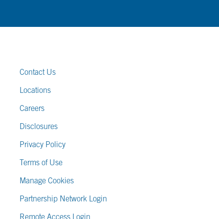
FOOTER LINKS
Contact Us
Locations
Careers
Disclosures
Privacy Policy
Terms of Use
Manage Cookies
Partnership Network Login
Remote Access Login