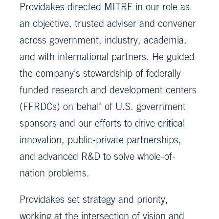
Providakes directed MITRE in our role as
an objective, trusted adviser and convener
across government, industry, academia,
and with international partners. He guided
the company’s stewardship of federally
funded research and development centers
(FFRDCs) on behalf of U.S. government
sponsors and our efforts to drive critical
innovation, public-private partnerships,
and advanced R&D to solve whole-of-
nation problems.
Providakes set strategy and priority,
working at the intersection of vision and