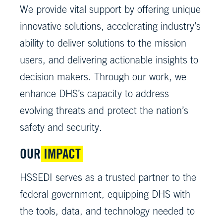
We provide vital support by offering unique
innovative solutions, accelerating industry’s
ability to deliver solutions to the mission
users, and delivering actionable insights to
decision makers. Through our work, we
enhance DHS’s capacity to address
evolving threats and protect the nation’s
safety and security.
OUR
IMPACT
HSSEDI serves as a trusted partner to the
federal government, equipping DHS with
the tools, data, and technology needed to