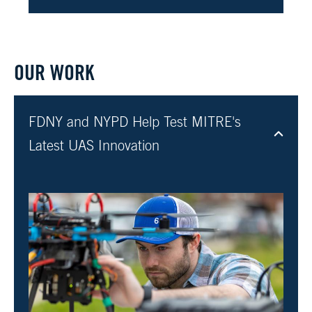
OUR WORK
FDNY and NYPD Help Test MITRE's
Latest UAS Innovation