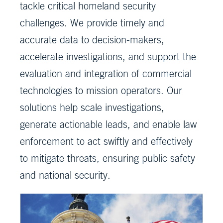
tackle critical homeland security
challenges. We provide timely and
accurate data to decision-makers,
accelerate investigations, and support the
evaluation and integration of commercial
technologies to mission operators. Our
solutions help scale investigations,
generate actionable leads, and enable law
enforcement to act swiftly and effectively
to mitigate threats, ensuring public safety
and national security.