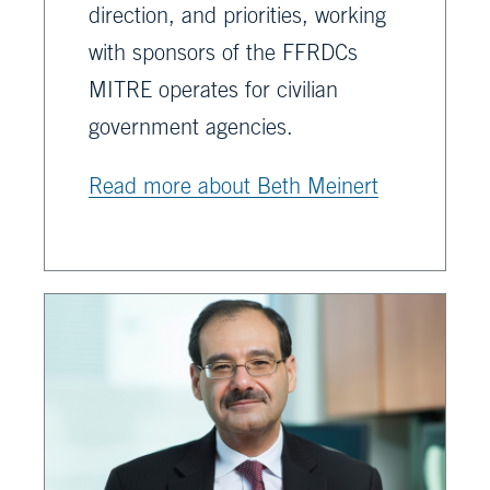
direction, and priorities, working
with sponsors of the FFRDCs
MITRE operates for civilian
government agencies.
Read more about Beth Meinert