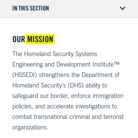
IN THIS SECTION
OUR
MISSION
The Homeland Security Systems
Engineering and Development Institute™
(HSSEDI) strengthens the Department of
Homeland Security’s (DHS) ability to
safeguard our border, enforce immigration
policies, and accelerate investigations to
combat transnational criminal and terrorist
organizations.