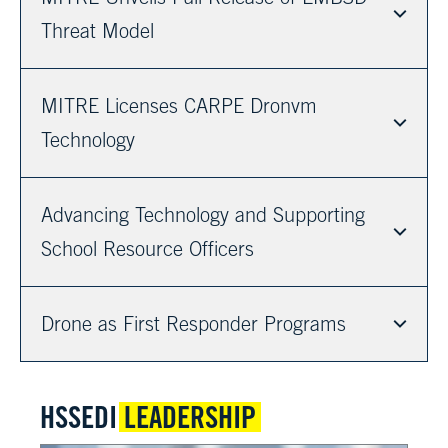
Threat Model
MITRE Licenses CARPE Dronvm
Technology
Advancing Technology and Supporting
School Resource Officers
Drone as First Responder Programs
HSSEDI
LEADERSHIP