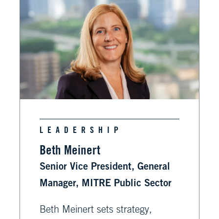
LEADERSHIP
Beth Meinert
Senior Vice President, General
Manager, MITRE Public Sector
Beth Meinert sets strategy,