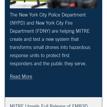
The New York City Police Department
(NYPD) and New York City Fire
Department (FDNY) are helping MITRE
create and test a new system that
transforms small drones into hazardous
response units to protect first
responders and the public they serve.
Read More
MITRE Unveils Full Release of EMB3D