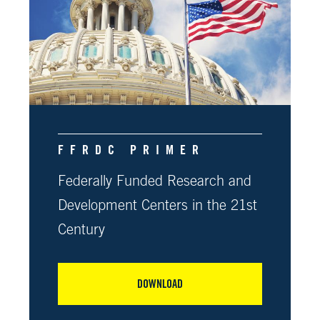
FFRDC PRIMER
Federally Funded Research and
Development Centers in the 21st
Century
DOWNLOAD