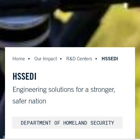
HSSEDI
Home
Our Impact
R&D Centers
HSSEDI
Engineering solutions for a stronger,
safer nation
DEPARTMENT OF HOMELAND SECURITY