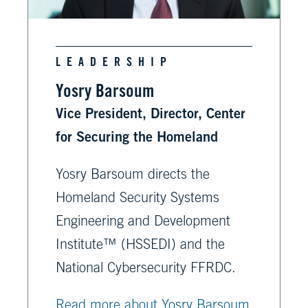
LEADERSHIP
Yosry Barsoum
Vice President, Director, Center
for Securing the Homeland
Yosry Barsoum directs the
Homeland Security Systems
Engineering and Development
Institute™ (HSSEDI) and the
National Cybersecurity FFRDC.
Read more about Yosry Barsoum